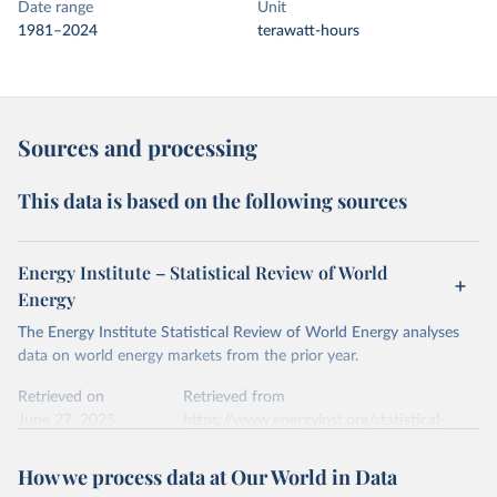
Date range
Unit
1981–2024
terawatt-hours
Sources and processing
This data is based on the following sources
Energy Institute – Statistical Review of World
Energy
The Energy Institute Statistical Review of World Energy analyses
data on world energy markets from the prior year.
Retrieved on
Retrieved from
June 27, 2025
https://www.energyinst.org/statistical-
review/
How we process data at Our World in Data
Citation