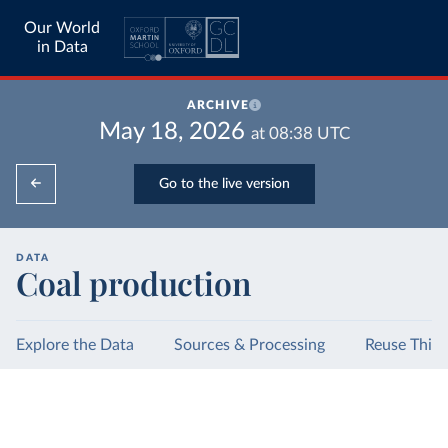
Our World
in Data
ARCHIVE
May 18, 2026
at
08:38
UTC
Go to the live version
DATA
Coal production
Explore the Data
Sources & Processing
Reuse This