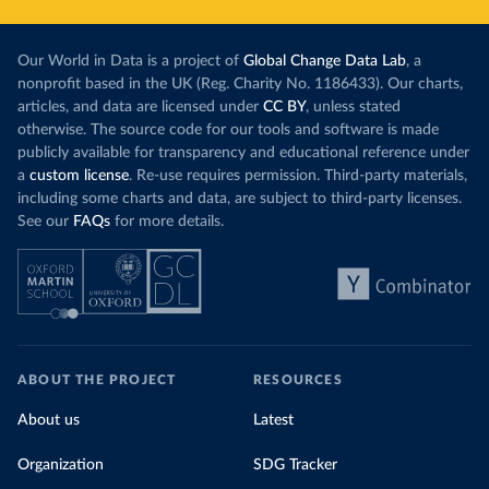
Our World in Data is a project of
Global Change Data Lab
, a
nonprofit based in the UK (Reg. Charity No. 1186433). Our charts,
articles, and data are licensed under
CC BY
, unless stated
otherwise. The source code for our tools and software is made
publicly available for transparency and educational reference under
a
custom license
. Re-use requires permission. Third-party materials,
including some charts and data, are subject to third-party licenses.
See our
FAQs
for more details.
ABOUT THE PROJECT
RESOURCES
About us
Latest
Organization
SDG Tracker