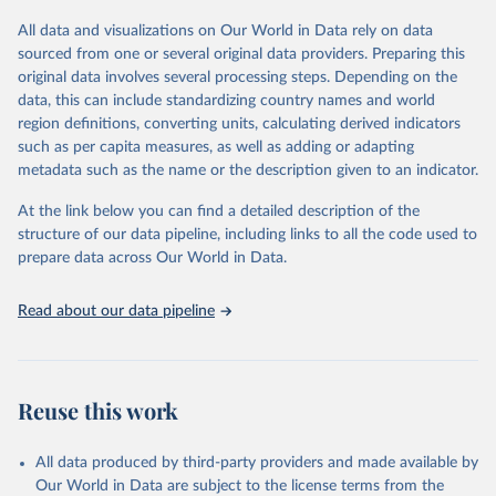
This is the citation of the original data obtained from the source,
All data and visualizations on Our World in Data rely on data
prior to any processing or adaptation by Our World in Data.
To cite
sourced from one or several original data providers. Preparing this
data downloaded from this page, please use the suggested citation
original data involves several processing steps. Depending on the
given in
Reuse This Work
below.
data, this can include standardizing country names and world
region definitions, converting units, calculating derived indicators
Energy Institute - Statistical Review of World 
such as per capita measures, as well as adding or adapting
Energy (2025).
metadata such as the name or the description given to an indicator.
At the link below you can find a detailed description of the
structure of our data pipeline, including links to all the code used to
prepare data across Our World in Data.
Read about our data pipeline
Reuse this work
All data produced by third-party providers and made available by
Our World in Data are subject to the license terms from the