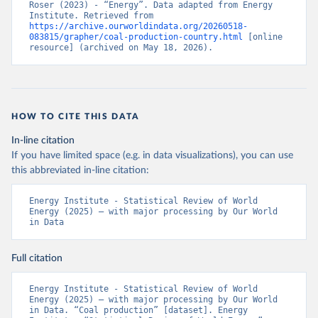
Roser (2023) - “Energy”. Data adapted from Energy 
Institute. Retrieved from 
https://archive.ourworldindata.org/20260518-
083815/grapher/coal-production-country.html
 [online 
resource] (archived on May 18, 2026).
HOW TO CITE THIS DATA
In-line citation
If you have limited space (e.g. in data visualizations), you can use
this abbreviated in-line citation:
Energy Institute - Statistical Review of World 
Energy (2025) – with major processing by Our World 
in Data
Full citation
Energy Institute - Statistical Review of World 
Energy (2025) – with major processing by Our World 
in Data. “Coal production” [dataset]. Energy 