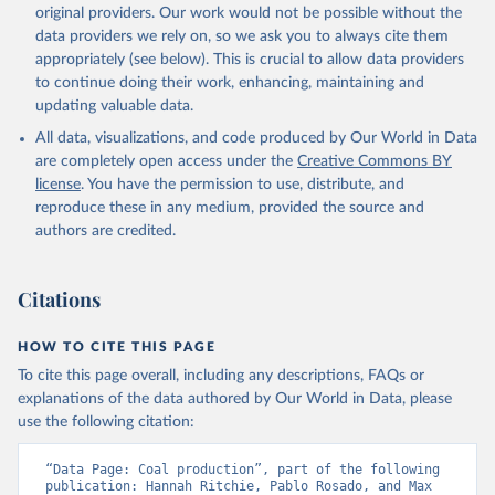
original providers. Our work would not be possible without the
data providers we rely on, so we ask you to always cite them
appropriately (see below). This is crucial to allow data providers
to continue doing their work, enhancing, maintaining and
updating valuable data.
All data, visualizations, and code produced by Our World in Data
are completely open access under the
Creative Commons BY
license
. You have the permission to use, distribute, and
reproduce these in any medium, provided the source and
authors are credited.
Citations
HOW TO CITE THIS PAGE
To cite this page overall, including any descriptions, FAQs or
explanations of the data authored by Our World in Data, please
use the following citation:
“Data Page: Coal production”, part of the following 
publication: Hannah Ritchie, Pablo Rosado, and Max 