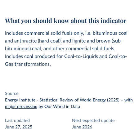
What you should know about this indicator
Includes commercial solid fuels only, i.e. bituminous coal
and anthracite (hard coal), and lignite and brown (sub-
bituminous) coal, and other commercial solid fuels.
Includes coal produced for Coal-to-Liquids and Coal-to-
Gas transformations.
Source
Energy Institute - Statistical Review of World Energy (2025)
–
with
major processing
by Our World in Data
Last updated
Next expected update
June 27, 2025
June 2026