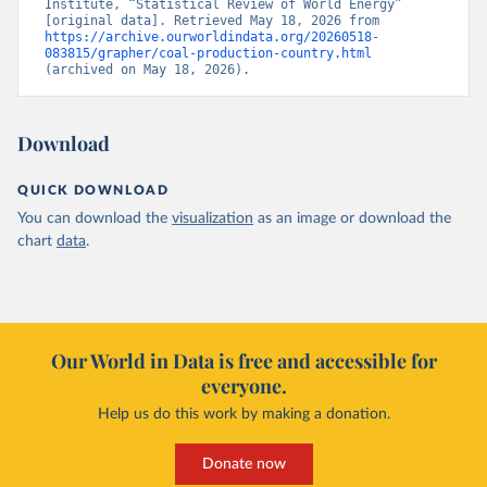
Institute, “Statistical Review of World Energy” 
[original data]. Retrieved May 18, 2026 from 
https://archive.ourworldindata.org/20260518-
083815/grapher/coal-production-country.html
(archived on May 18, 2026).
Download
QUICK DOWNLOAD
You can download the
visualization
as an image or download the
chart
data
.
Our World in Data is free and accessible for
everyone.
Help us do this work by making a donation.
Donate now