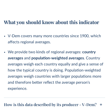
What you should know about this indicator
V-Dem covers many more countries since 1900, which
affects regional averages.
We provide two kinds of regional averages:
country
averages
and
population-weighted averages
. Country
averages weigh each country equally and give a sense of
how the typical country is doing. Population-weighted
averages weigh countries with larger populations more
and therefore better reflect the average person's
experience.
How is this data described by its producer - V-Dem?