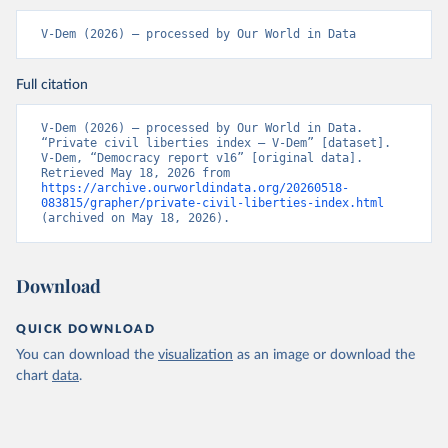
V-Dem (2026) – processed by Our World in Data
Full citation
V-Dem (2026) – processed by Our World in Data. 
“Private civil liberties index – V-Dem” [dataset]. 
V-Dem, “Democracy report v16” [original data]. 
Retrieved May 18, 2026 from 
https://archive.ourworldindata.org/20260518-
083815/grapher/private-civil-liberties-index.html
(archived on May 18, 2026).
Download
QUICK DOWNLOAD
You can download the
visualization
as an image or download the
chart
data
.