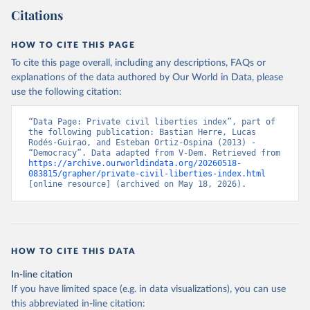
Citations
HOW TO CITE THIS PAGE
To cite this page overall, including any descriptions, FAQs or
explanations of the data authored by Our World in Data, please
use the following citation:
“Data Page: Private civil liberties index”, part of 
the following publication: Bastian Herre, Lucas 
Rodés-Guirao, and Esteban Ortiz-Ospina (2013) - 
“Democracy”. Data adapted from V-Dem. Retrieved from 
https://archive.ourworldindata.org/20260518-
083815/grapher/private-civil-liberties-index.html
[online resource] (archived on May 18, 2026).
HOW TO CITE THIS DATA
In-line citation
If you have limited space (e.g. in data visualizations), you can use
this abbreviated in-line citation: