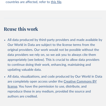
countries are affected, refer to
this file
.
Reuse this work
All data produced by third-party providers and made available by
Our World in Data are subject to the license terms from the
original providers. Our work would not be possible without the
data providers we rely on, so we ask you to always cite them
appropriately (see below). This is crucial to allow data providers
to continue doing their work, enhancing, maintaining and
updating valuable data.
All data, visualizations, and code produced by Our World in Data
are completely open access under the
Creative Commons BY
license
. You have the permission to use, distribute, and
reproduce these in any medium, provided the source and
authors are credited.