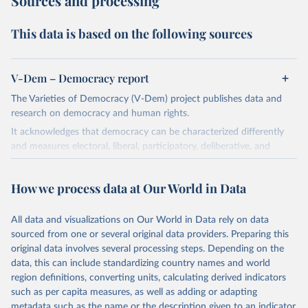
Sources and processing
This data is based on the following sources
V-Dem – Democracy report
The Varieties of Democracy (V-Dem) project publishes data and
research on democracy and human rights.
It acknowledges that democracy can be characterized differently
and measures electoral, liberal, participatory, deliberative, and
egalitarian characterizations of democracy.
The project relies on evaluations by around 3,500 country experts
How we process data at Our World in Data
and supplementary work by its researchers to assess political
institutions and the protection of rights.
All data and visualizations on Our World in Data rely on data
The project is managed by the V-Dem Institute, based at the
sourced from one or several original data providers. Preparing this
University of Gothenburg in Sweden.
original data involves several processing steps. Depending on the
This snapshot contains all 531 V-Dem indicators and 251 indices +
data, this can include standardizing country names and world
62 other indicators from other data sources.
region definitions, converting units, calculating derived indicators
such as per capita measures, as well as adding or adapting
For more information, please refer to
https://www.v-
metadata such as the name or the description given to an indicator.
dem.net/data/the-v-dem-dataset/