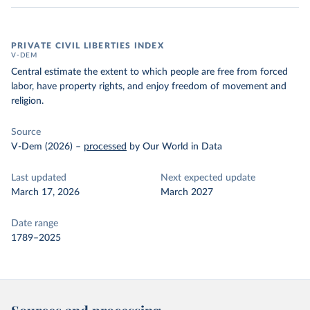
PRIVATE CIVIL LIBERTIES INDEX
V-DEM
Central estimate the extent to which people are free from forced
labor, have property rights, and enjoy freedom of movement and
religion.
Source
V-Dem (2026)
–
processed
by Our World in Data
Last updated
Next expected update
March 17, 2026
March 2027
Date range
1789–2025