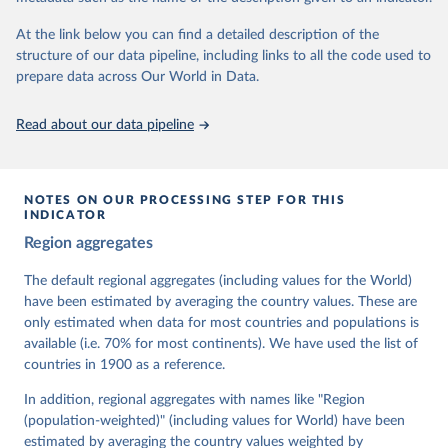
At the link below you can find a detailed description of the
Retrieved on
Retrieved from
structure of our data pipeline, including links to all the code used to
March 17, 2026
https://v-dem.net/data/the-v-dem-dataset/
prepare data across Our World in Data.
Citation
This is the citation of the original data obtained from the source,
Read about our data pipeline
prior to any processing or adaptation by Our World in Data.
To cite
data downloaded from this page, please use the suggested citation
given in
Reuse This Work
below.
NOTES ON OUR PROCESSING STEP FOR THIS
INDICATOR
Coppedge, Michael, John Gerring, Carl Henrik 
Region aggregates
Knutsen, Staffan I. Lindberg, Jan Teorell, David 
Altman, Fabio Angiolillo, Michael Bernhard, Agnes 
Cornell, M. Steven Fish, Linnea Fox, Lisa Gastaldi, 
The default regional aggregates (including values for the World)
Haakon Gjerløw, Adam Glynn, Ana Good God, Sandra 
have been estimated by averaging the country values. These are
Grahn, Allen Hicken, Katrin Kinzelbach, Joshua 
Krusell, Kyle L. Marquardt, Kelly McMann, Valeriya 
only estimated when data for most countries and populations is
Mechkova, Juraj Medzihorsky, Natalia Natsika, Anja 
available (i.e. 70% for most continents). We have used the list of
Neundorf, Pamela Paxton, Daniel Pemstein, Johannes 
von Römer, Brigitte Seim, Rachel Sigman, Svend-Erik 
countries in 1900 as a reference.
Skaaning, Jeffrey Staton, Aksel Sundström, Marcus 
Tannenberg, Eitan Tzelgov, Yi-ting Wang, Felix 
In addition, regional aggregates with names like "Region
Wiebrecht, Tore Wig, Steven Wilson and Daniel 
(population-weighted)" (including values for World) have been
Ziblatt. 2026. "V-Dem [Country-Year/Country-Date] 
Dataset v16" Varieties of Democracy (V-Dem) Project. 
estimated by averaging the country values weighted by