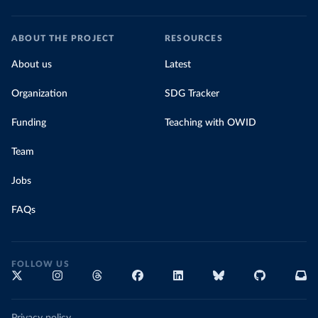
ABOUT THE PROJECT
RESOURCES
About us
Latest
Organization
SDG Tracker
Funding
Teaching with OWID
Team
Jobs
FAQs
FOLLOW US