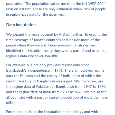
https://doi.org/10.23696/vdemds26
population. The population values are from the UN WPP 2024
Pemstein, Daniel, Kyle L. Marquardt, Eitan Tzelgov, 
Yi-ting Wang, Juraj Medzihorsky, Joshua Krusell, 
revision dataset. These are only estimated when 70% of people
Farhad Miri, and Johannes von Römer. 2026. "The V-
in region have data for the given year.
Dem Measurement Model: Latent Variable Analysis for 
Cross-National and Cross-Temporal Expert-Coded 
Data imputation
Data". V-Dem Working Paper No. 21. 11th edition. 
University of Gothenburg: Varieties of Democracy 
Institute.
We expand the years covered by V-Dem further: To expand the
time coverage of today's countries and include more of the
period when they were still non-sovereign territories, we
identified the historical entity they were a part of and used that
regime's data whenever available
For example, V-Dem only provides regime data since
Bangladesh's independence in 1971. There is, however, regime
data for Pakistan and the colony of India, both of which the
current territory of Bangladesh was a part. We, therefore, use
the regime data of Pakistan for Bangladesh from 1947 to 1970,
and the regime data of India from 1789 to 1946. We did so for
all countries with a past or current population of more than one
million.
For more details on the imputation methodology and which