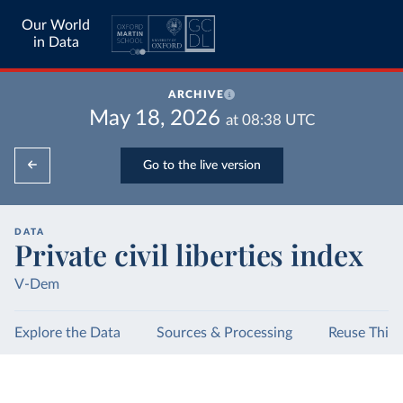
Our World
in Data
ARCHIVE
May 18, 2026
at
08:38
UTC
Go to the live version
DATA
Private civil liberties index
V-Dem
Explore the Data
Sources & Processing
Reuse This