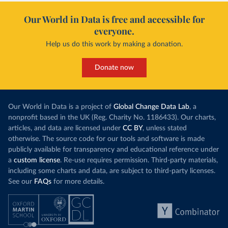
Our World in Data is free and accessible for
everyone.
Help us do this work by making a donation.
Donate now
Our World in Data is a project of
Global Change Data Lab
, a
nonprofit based in the UK (Reg. Charity No. 1186433). Our charts,
articles, and data are licensed under
CC BY
, unless stated
otherwise. The source code for our tools and software is made
publicly available for transparency and educational reference under
a
custom license
. Re-use requires permission. Third-party materials,
including some charts and data, are subject to third-party licenses.
See our
FAQs
for more details.