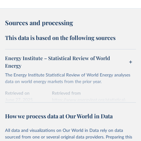
Sources and processing
This data is based on the following sources
Energy Institute – Statistical Review of World
Energy
The Energy Institute Statistical Review of World Energy analyses
data on world energy markets from the prior year.
Retrieved on
Retrieved from
June 27, 2025
https://www.energyinst.org/statistical-
review/
How we process data at Our World in Data
Citation
This is the citation of the original data obtained from the source,
All data and visualizations on Our World in Data rely on data
prior to any processing or adaptation by Our World in Data.
To cite
sourced from one or several original data providers. Preparing this
data downloaded from this page, please use the suggested citation