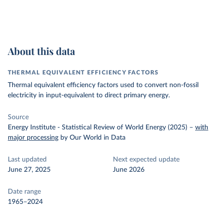
About this data
THERMAL EQUIVALENT EFFICIENCY FACTORS
Thermal equivalent efficiency factors used to convert non-fossil
electricity in input-equivalent to direct primary energy.
Source
Energy Institute - Statistical Review of World Energy (2025)
–
with
major processing
by Our World in Data
Last updated
Next expected update
June 27, 2025
June 2026
Date range
1965–2024