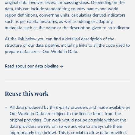
original data involves several processing steps. Depending on the
given in
Reuse This Work
below.
data, this can include standardizing country names and world
region definitions, converting units, calculating derived indicators
Energy Institute - Statistical Review of World 
such as per capita measures, as well as adding or adapting
Energy (2025).
metadata such as the name or the description given to an indicator.
At the link below you can find a detailed description of the
structure of our data pipeline, including links to all the code used to
prepare data across Our World in Data.
Read about our data pipeline
Reuse this work
All data produced by third-party providers and made available by
Our World in Data are subject to the license terms from the
original providers. Our work would not be possible without the
data providers we rely on, so we ask you to always cite them
appropriately (see below). This is crucial to allow data providers