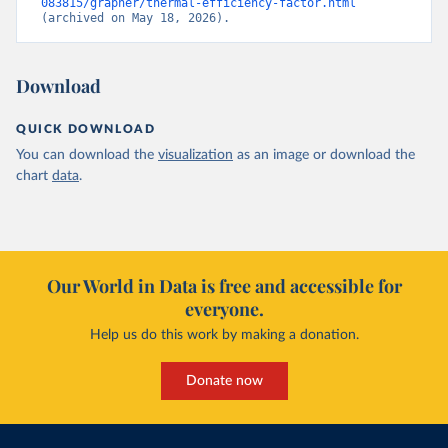
083815/grapher/thermal-efficiency-factor.html
(archived on May 18, 2026).
Download
QUICK DOWNLOAD
You can download the
visualization
as an image or download the
chart
data
.
Our World in Data is free and accessible for
everyone.
Help us do this work by making a donation.
Donate now