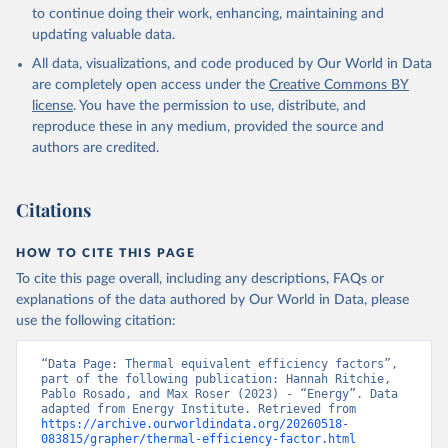
to continue doing their work, enhancing, maintaining and
updating valuable data.
All data, visualizations, and code produced by Our World in Data
are completely open access under the
Creative Commons BY
license
. You have the permission to use, distribute, and
reproduce these in any medium, provided the source and
authors are credited.
Citations
HOW TO CITE THIS PAGE
To cite this page overall, including any descriptions, FAQs or
explanations of the data authored by Our World in Data, please
use the following citation:
“Data Page: Thermal equivalent efficiency factors”, 
part of the following publication: Hannah Ritchie, 
Pablo Rosado, and Max Roser (2023) - “Energy”. Data 
adapted from Energy Institute. Retrieved from 
https://archive.ourworldindata.org/20260518-
083815/grapher/thermal-efficiency-factor.html