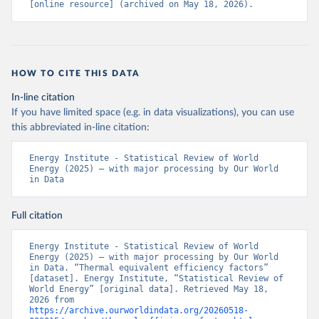
[online resource] (archived on May 18, 2026).
HOW TO CITE THIS DATA
In-line citation
If you have limited space (e.g. in data visualizations), you can use
this abbreviated in-line citation:
Energy Institute - Statistical Review of World 
Energy (2025) – with major processing by Our World 
in Data
Full citation
Energy Institute - Statistical Review of World 
Energy (2025) – with major processing by Our World 
in Data. “Thermal equivalent efficiency factors” 
[dataset]. Energy Institute, “Statistical Review of 
World Energy” [original data]. Retrieved May 18, 
2026 from 
https://archive.ourworldindata.org/20260518-