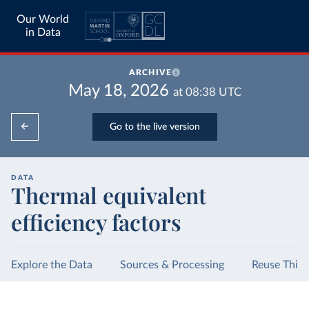
Our World
in Data
ARCHIVE
May 18, 2026
at
08:38
UTC
Go to the live version
DATA
Thermal equivalent
efficiency factors
Explore the Data
Sources & Processing
Reuse This