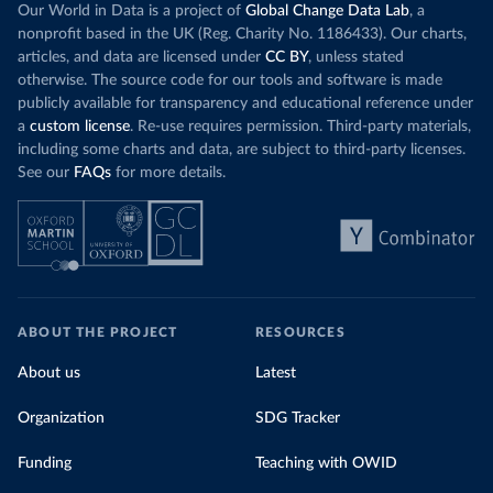
Our World in Data is a project of
Global Change Data Lab
, a
nonprofit based in the UK (Reg. Charity No. 1186433). Our charts,
articles, and data are licensed under
CC BY
, unless stated
otherwise. The source code for our tools and software is made
publicly available for transparency and educational reference under
a
custom license
. Re-use requires permission. Third-party materials,
including some charts and data, are subject to third-party licenses.
See our
FAQs
for more details.
ABOUT THE PROJECT
RESOURCES
About us
Latest
Organization
SDG Tracker
Funding
Teaching with OWID