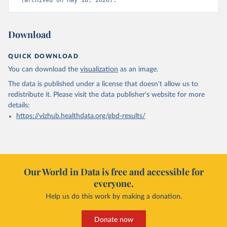
(archived on May 18, 2026).
Download
QUICK DOWNLOAD
You can download the
visualization
as an image.
The data is published under a license that doesn't allow us to
redistribute it.
Please visit the
data publisher's website
for more
details:
https://vizhub.healthdata.org/gbd-results/
Our World in Data is free and accessible for
everyone.
Help us do this work by making a donation.
Donate now