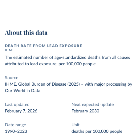
About this data
DEATH RATE FROM LEAD EXPOSURE
IHME
The estimated number of age-standardized deaths from all causes
attributed to lead exposure, per 100,000 people.
Source
IHME, Global Burden of Disease (2025)
–
with major processing
by
Our World in Data
Last updated
Next expected update
February 7, 2026
February 2030
Date range
Unit
1990–2023
deaths per 100,000 people