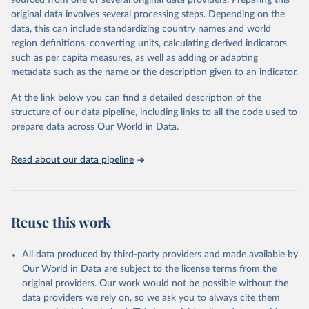
sourced from one or several original data providers. Preparing this
This is the citation of the original data obtained from the source,
original data involves several processing steps. Depending on the
prior to any processing or adaptation by Our World in Data.
To cite
data, this can include standardizing country names and world
data downloaded from this page, please use the suggested citation
region definitions, converting units, calculating derived indicators
given in
Reuse This Work
below.
such as per capita measures, as well as adding or adapting
metadata such as the name or the description given to an indicator.
"Global Burden of Disease Collaborative Network. 
Global Burden of Disease Study 2023 (GBD 2023). 
At the link below you can find a detailed description of the
Seattle, United States: Institute for Health Metrics 
and Evaluation (IHME), 2025. Available from 
structure of our data pipeline, including links to all the code used to
https://vizhub.healthdata.org/gbd-results/
."

prepare data across Our World in Data.
attribution_short: "IHME-GBD"
Read about our data pipeline
Reuse this work
All data produced by third-party providers and made available by
Our World in Data are subject to the license terms from the
original providers. Our work would not be possible without the
data providers we rely on, so we ask you to always cite them