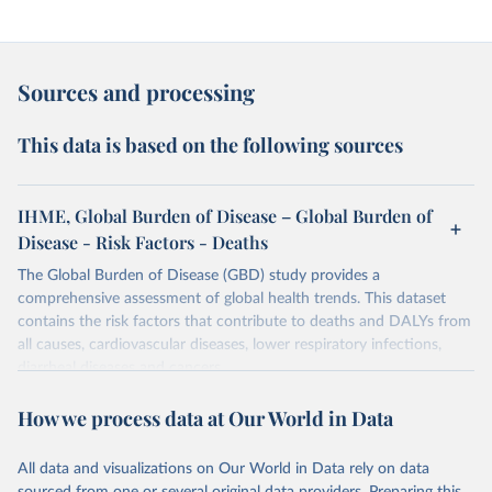
Sources and processing
This data is based on the following sources
IHME, Global Burden of Disease – Global Burden of
Disease - Risk Factors - Deaths
The Global Burden of Disease (GBD) study provides a
comprehensive assessment of global health trends. This dataset
contains the risk factors that contribute to deaths and DALYs from
all causes, cardiovascular diseases, lower respiratory infections,
diarrheal diseases and cancers.
Retrieved on
Retrieved from
How we process data at Our World in Data
February 7, 2026
https://vizhub.healthdata.org/gbd-results/
All data and visualizations on Our World in Data rely on data
Citation