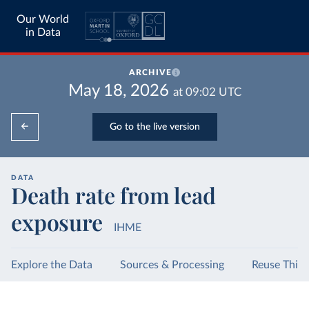
Our World
in Data
ARCHIVE
May 18, 2026
at
09:02
UTC
Go to the live version
DATA
Death rate from lead
exposure
IHME
Explore the Data
Sources & Processing
Reuse This