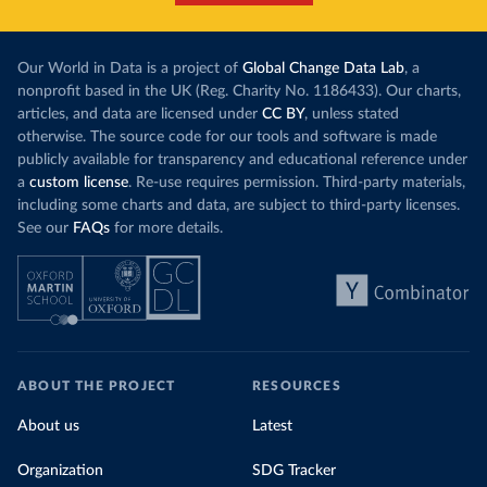
Our World in Data is a project of
Global Change Data Lab
, a
nonprofit based in the UK (Reg. Charity No. 1186433). Our charts,
articles, and data are licensed under
CC BY
, unless stated
otherwise. The source code for our tools and software is made
publicly available for transparency and educational reference under
a
custom license
. Re-use requires permission. Third-party materials,
including some charts and data, are subject to third-party licenses.
See our
FAQs
for more details.
ABOUT THE PROJECT
RESOURCES
About us
Latest
Organization
SDG Tracker