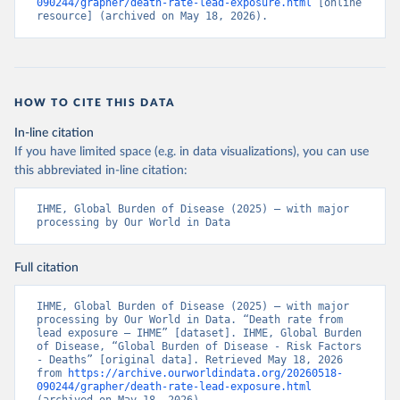
090244/grapher/death-rate-lead-exposure.html
 [online 
resource] (archived on May 18, 2026).
HOW TO CITE THIS DATA
In-line citation
If you have limited space (e.g. in data visualizations), you can use
this abbreviated in-line citation:
IHME, Global Burden of Disease (2025) – with major 
processing by Our World in Data
Full citation
IHME, Global Burden of Disease (2025) – with major 
processing by Our World in Data. “Death rate from 
lead exposure – IHME” [dataset]. IHME, Global Burden 
of Disease, “Global Burden of Disease - Risk Factors 
- Deaths” [original data]. Retrieved May 18, 2026 
from 
https://archive.ourworldindata.org/20260518-
090244/grapher/death-rate-lead-exposure.html