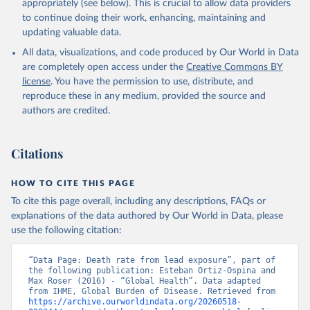
appropriately (see below). This is crucial to allow data providers
to continue doing their work, enhancing, maintaining and
updating valuable data.
All data, visualizations, and code produced by Our World in Data
are completely open access under the
Creative Commons BY
license
. You have the permission to use, distribute, and
reproduce these in any medium, provided the source and
authors are credited.
Citations
HOW TO CITE THIS PAGE
To cite this page overall, including any descriptions, FAQs or
explanations of the data authored by Our World in Data, please
use the following citation:
“Data Page: Death rate from lead exposure”, part of 
the following publication: Esteban Ortiz-Ospina and 
Max Roser (2016) - “Global Health”. Data adapted 
from IHME, Global Burden of Disease. Retrieved from 
https://archive.ourworldindata.org/20260518-