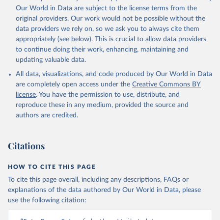
Our World in Data are subject to the license terms from the
original providers. Our work would not be possible without the
data providers we rely on, so we ask you to always cite them
appropriately (see below). This is crucial to allow data providers
to continue doing their work, enhancing, maintaining and
updating valuable data.
All data, visualizations, and code produced by Our World in Data
are completely open access under the
Creative Commons BY
license
. You have the permission to use, distribute, and
reproduce these in any medium, provided the source and
authors are credited.
Citations
HOW TO CITE THIS PAGE
To cite this page overall, including any descriptions, FAQs or
explanations of the data authored by Our World in Data, please
use the following citation: