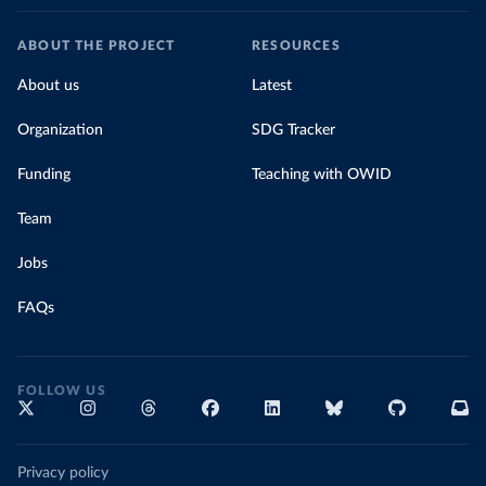
ABOUT THE PROJECT
RESOURCES
About us
Latest
Organization
SDG Tracker
Funding
Teaching with OWID
Team
Jobs
FAQs
FOLLOW US
Privacy policy