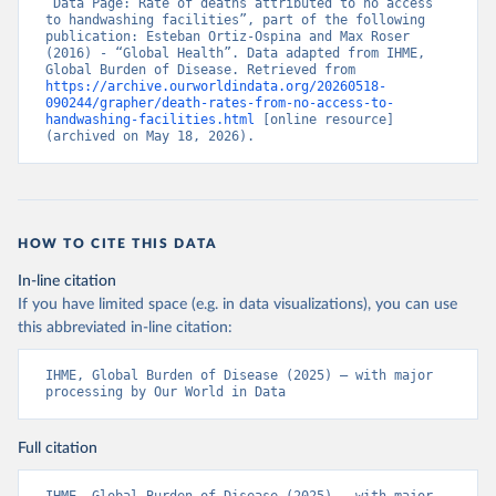
“Data Page: Rate of deaths attributed to no access 
to handwashing facilities”, part of the following 
publication: Esteban Ortiz-Ospina and Max Roser 
(2016) - “Global Health”. Data adapted from IHME, 
Global Burden of Disease. Retrieved from 
https://archive.ourworldindata.org/20260518-
090244/grapher/death-rates-from-no-access-to-
handwashing-facilities.html
 [online resource] 
(archived on May 18, 2026).
HOW TO CITE THIS DATA
In-line citation
If you have limited space (e.g. in data visualizations), you can use
this abbreviated in-line citation:
IHME, Global Burden of Disease (2025) – with major 
processing by Our World in Data
Full citation