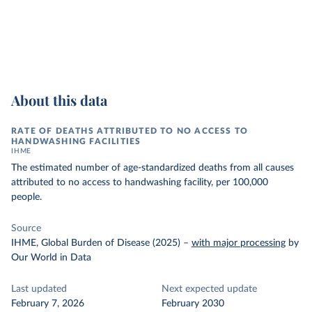
About this data
RATE OF DEATHS ATTRIBUTED TO NO ACCESS TO
HANDWASHING FACILITIES
IHME
The estimated number of age-standardized deaths from all causes
attributed to no access to handwashing facility, per 100,000
people.
Source
IHME, Global Burden of Disease (2025)
–
with major processing
by
Our World in Data
Last updated
Next expected update
February 7, 2026
February 2030