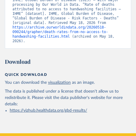
IHME, Global Burden of Disease (2025) – with major 
processing by Our World in Data. “Rate of deaths 
attributed to no access to handwashing facilities – 
IHME” [dataset]. IHME, Global Burden of Disease, 
“Global Burden of Disease - Risk Factors - Deaths” 
[original data]. Retrieved May 18, 2026 from 
https://archive.ourworldindata.org/20260518-
090244/grapher/death-rates-from-no-access-to-
handwashing-facilities.html
 (archived on May 18, 
2026).
Download
QUICK DOWNLOAD
You can download the
visualization
as an image.
The data is published under a license that doesn't allow us to
redistribute it.
Please visit the
data publisher's website
for more
details:
https://vizhub.healthdata.org/gbd-results/