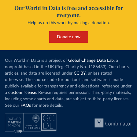
Our World in Data is free and accessible for
everyone.
Help us do this work by making a donation.
Donate now
Our World in Data is a project of
Global Change Data Lab
, a
nonprofit based in the UK (Reg. Charity No. 1186433). Our charts,
articles, and data are licensed under
CC BY
, unless stated
otherwise. The source code for our tools and software is made
publicly available for transparency and educational reference under
a
custom license
. Re-use requires permission. Third-party materials,
including some charts and data, are subject to third-party licenses.
See our
FAQs
for more details.