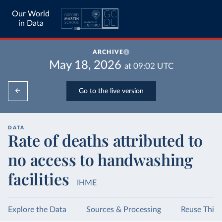
Our World
in Data
ARCHIVE
May 18, 2026
at
09:02
UTC
Go to the live version
DATA
Rate of deaths attributed to
no access to handwashing
facilities
IHME
Explore the Data
Sources & Processing
Reuse This