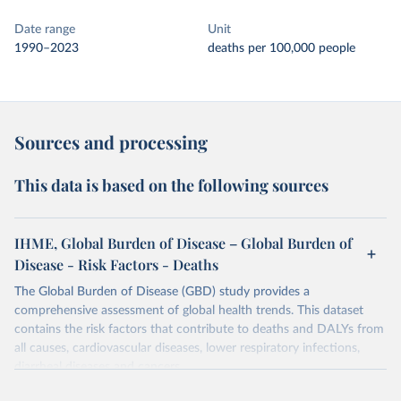
Date range
Unit
1990–2023
deaths per 100,000 people
Sources and processing
This data is based on the following sources
IHME, Global Burden of Disease – Global Burden of
Disease - Risk Factors - Deaths
The Global Burden of Disease (GBD) study provides a
comprehensive assessment of global health trends. This dataset
contains the risk factors that contribute to deaths and DALYs from
all causes, cardiovascular diseases, lower respiratory infections,
diarrheal diseases and cancers.
Retrieved on
Retrieved from