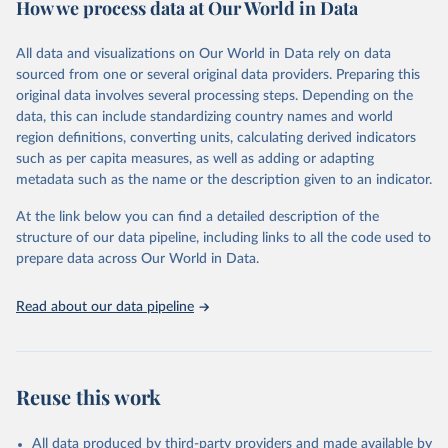
How we process data at Our World in Data
February 7, 2026
https://vizhub.healthdata.org/gbd-results/
All data and visualizations on Our World in Data rely on data
Citation
sourced from one or several original data providers. Preparing this
This is the citation of the original data obtained from the source,
original data involves several processing steps. Depending on the
prior to any processing or adaptation by Our World in Data.
To cite
data, this can include standardizing country names and world
data downloaded from this page, please use the suggested citation
region definitions, converting units, calculating derived indicators
given in
Reuse This Work
below.
such as per capita measures, as well as adding or adapting
metadata such as the name or the description given to an indicator.
"Global Burden of Disease Collaborative Network. 
Global Burden of Disease Study 2023 (GBD 2023). 
At the link below you can find a detailed description of the
Seattle, United States: Institute for Health Metrics 
and Evaluation (IHME), 2025. Available from 
structure of our data pipeline, including links to all the code used to
https://vizhub.healthdata.org/gbd-results/
."

prepare data across Our World in Data.
attribution_short: "IHME-GBD"
Read about our data pipeline
Reuse this work
All data produced by third-party providers and made available by