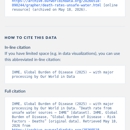
https://archive.ourworldindata.org/20260518-
090244/grapher/death-rates-unsafe-water.html
 [online 
resource] (archived on May 18, 2026).
HOW TO CITE THIS DATA
In-line citation
If you have limited space (e.g. in data visualizations), you can use
this abbreviated in-line citation:
IHME, Global Burden of Disease (2025) – with major 
processing by Our World in Data
Full citation
IHME, Global Burden of Disease (2025) – with major 
processing by Our World in Data. “Death rate from 
unsafe water sources – IHME” [dataset]. IHME, Global 
Burden of Disease, “Global Burden of Disease - Risk 
Factors - Deaths” [original data]. Retrieved May 18, 
2026 from 