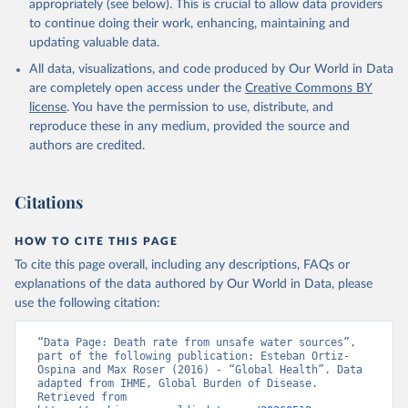
appropriately (see below). This is crucial to allow data providers
to continue doing their work, enhancing, maintaining and
updating valuable data.
All data, visualizations, and code produced by Our World in Data
are completely open access under the
Creative Commons BY
license
. You have the permission to use, distribute, and
reproduce these in any medium, provided the source and
authors are credited.
Citations
HOW TO CITE THIS PAGE
To cite this page overall, including any descriptions, FAQs or
explanations of the data authored by Our World in Data, please
use the following citation:
“Data Page: Death rate from unsafe water sources”, 
part of the following publication: Esteban Ortiz-
Ospina and Max Roser (2016) - “Global Health”. Data 
adapted from IHME, Global Burden of Disease. 
Retrieved from 