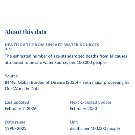
About this data
DEATH RATE FROM UNSAFE WATER SOURCES
IHME
The estimated number of age-standardized deaths from all causes
attributed to unsafe water source, per 100,000 people.
Source
IHME, Global Burden of Disease (2025)
–
with major processing
by
Our World in Data
Last updated
Next expected update
February 7, 2026
February 2030
Date range
Unit
1990–2023
deaths per 100,000 people