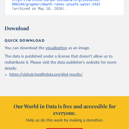
https://archive.ourworldindata.org/20260518-
090244/grapher/death-rates-unsafe-water.html
(archived on May 18, 2026).
Download
QUICK DOWNLOAD
You can download the
visualization
as an image.
The data is published under a license that doesn't allow us to
redistribute it.
Please visit the
data publisher's website
for more
details:
https://vizhub.healthdata.org/gbd-results/
Our World in Data is free and accessible for
everyone.
Help us do this work by making a donation.