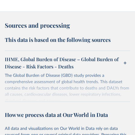
Sources and processing
This data is based on the following sources
IHME, Global Burden of Disease – Global Burden of
Disease - Risk Factors - Deaths
The Global Burden of Disease (GBD) study provides a
comprehensive assessment of global health trends. This dataset
contains the risk factors that contribute to deaths and DALYs from
all causes, cardiovascular diseases, lower respiratory infections,
diarrheal diseases and cancers.
Retrieved on
Retrieved from
How we process data at Our World in Data
February 7, 2026
https://vizhub.healthdata.org/gbd-results/
All data and visualizations on Our World in Data rely on data
Citation