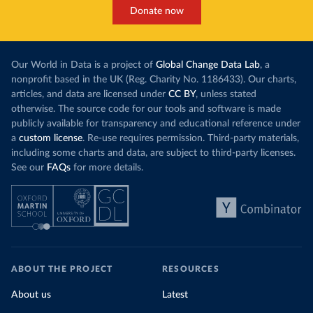
Donate now
Our World in Data is a project of
Global Change Data Lab
, a
nonprofit based in the UK (Reg. Charity No. 1186433). Our charts,
articles, and data are licensed under
CC BY
, unless stated
otherwise. The source code for our tools and software is made
publicly available for transparency and educational reference under
a
custom license
. Re-use requires permission. Third-party materials,
including some charts and data, are subject to third-party licenses.
See our
FAQs
for more details.
ABOUT THE PROJECT
RESOURCES
About us
Latest