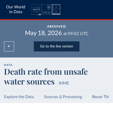
Our World
in Data
ARCHIVE
May 18, 2026
at
09:02
UTC
Go to the live version
DATA
Death rate from unsafe
water sources
IHME
Explore the Data
Sources & Processing
Reuse This