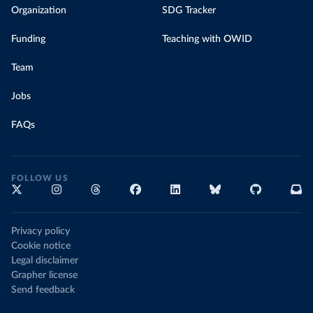
Organization
SDG Tracker
Funding
Teaching with OWID
Team
Jobs
FAQs
FOLLOW US
Privacy policy
Cookie notice
Legal disclaimer
Grapher license
Send feedback