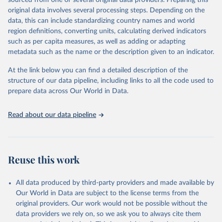
sourced from one or several original data providers. Preparing this
This is the citation of the original data obtained from the source,
original data involves several processing steps. Depending on the
prior to any processing or adaptation by Our World in Data.
To cite
data, this can include standardizing country names and world
data downloaded from this page, please use the suggested citation
region definitions, converting units, calculating derived indicators
given in
Reuse This Work
below.
such as per capita measures, as well as adding or adapting
metadata such as the name or the description given to an indicator.
"Global Burden of Disease Collaborative Network. 
Global Burden of Disease Study 2023 (GBD 2023). 
At the link below you can find a detailed description of the
Seattle, United States: Institute for Health Metrics 
and Evaluation (IHME), 2025. Available from 
structure of our data pipeline, including links to all the code used to
https://vizhub.healthdata.org/gbd-results/
."

prepare data across Our World in Data.
attribution_short: "IHME-GBD"
Read about our data pipeline
Reuse this work
All data produced by third-party providers and made available by
Our World in Data are subject to the license terms from the
original providers. Our work would not be possible without the
data providers we rely on, so we ask you to always cite them