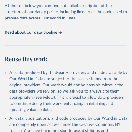
Citation
At the link below you can find a detailed description of the
This is the citation of the original data obtained from the source,
structure of our data pipeline, including links to all the code used to
prior to any processing or adaptation by Our World in Data.
To cite
prepare data across Our World in Data.
data downloaded from this page, please use the suggested citation
given in
Reuse This Work
below.
Read about our data pipeline
Crippa, M., Solazzo, E., Guizzardi, D. et al. Food 
systems are responsible for a third of global 
anthropogenic GHG emissions. Nature Food (2021).
Reuse this work
All data produced by third-party providers and made available by
Our World in Data are subject to the license terms from the
original providers. Our work would not be possible without the
data providers we rely on, so we ask you to always cite them
appropriately (see below). This is crucial to allow data providers
to continue doing their work, enhancing, maintaining and
updating valuable data.
All data, visualizations, and code produced by Our World in Data
are completely open access under the
Creative Commons BY
license
. You have the permission to use, distribute, and