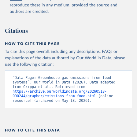
reproduce these in any medium, provided the source and
authors are credited.
Citations
HOW TO CITE THIS PAGE
To cite this page overall, including any descriptions, FAQs or
explanations of the data authored by Our World in Data, please
use the following citation:
“Data Page: Greenhouse gas emissions from food 
systems”. Our World in Data (2026). Data adapted 
from Crippa et al.. Retrieved from 
https://archive.ourworldindata.org/20260518-
090244/grapher/emissions-from-food.html
 [online 
resource] (archived on May 18, 2026).
HOW TO CITE THIS DATA