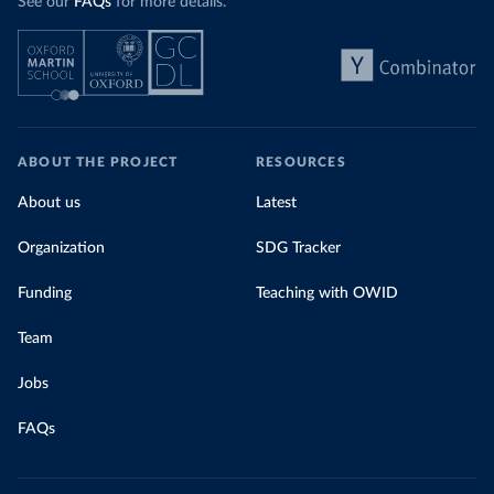
See our
FAQs
for more details.
ABOUT THE PROJECT
RESOURCES
About us
Latest
Organization
SDG Tracker
Funding
Teaching with OWID
Team
Jobs
FAQs