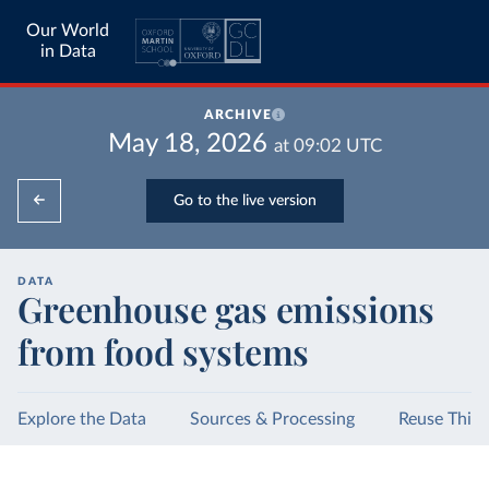
Our World
in Data
ARCHIVE
May 18, 2026
at
09:02
UTC
Go to the live version
DATA
Greenhouse gas emissions
from food systems
Explore the Data
Sources & Processing
Reuse This