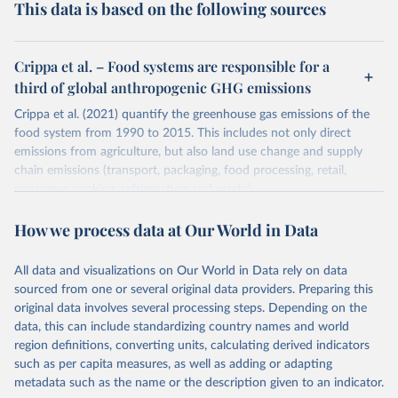
This data is based on the following sources
Crippa et al. – Food systems are responsible for a
third of global anthropogenic GHG emissions
Crippa et al. (2021) quantify the greenhouse gas emissions of the
food system from 1990 to 2015. This includes not only direct
emissions from agriculture, but also land use change and supply
chain emissions (transport, packaging, food processing, retail,
consumer cooking, refrigeration and waste).
Greenhouse gas emissions are quantified on the basis of their 100-
How we process data at Our World in Data
year global warming potential (GWP100) using emission factors
from the IPCC 5th Assessment Report (AR5).
All data and visualizations on Our World in Data rely on data
Emissions by country are quantified on the basis of food
sourced from one or several original data providers. Preparing this
production, not consumption. This means they do not account for
original data involves several processing steps. Depending on the
international trade.
data, this can include standardizing country names and world
Retrieved on
Retrieved from
region definitions, converting units, calculating derived indicators
March 10, 2021
https://www.nature.com/articles/s43016-
such as per capita measures, as well as adding or adapting
021-00225-9
metadata such as the name or the description given to an indicator.