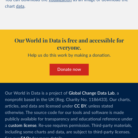
You can download the
visualization
as an image or download the
chart
data
.
Our World in Data is free and accessible for
everyone.
Help us do this work by making a donation.
Donate now
Our World in Data is a project of
Global Change Data Lab
, a
nonprofit based in the UK (Reg. Charity No. 1186433). Our charts,
articles, and data are licensed under
CC BY
, unless stated
otherwise. The source code for our tools and software is made
publicly available for transparency and educational reference under
a
custom license
. Re-use requires permission. Third-party materials,
including some charts and data, are subject to third-party licenses.