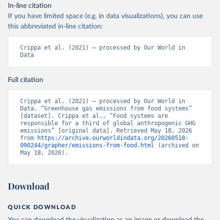
In-line citation
If you have limited space (e.g. in data visualizations), you can use
this abbreviated in-line citation:
Crippa et al. (2021) – processed by Our World in 
Data
Full citation
Crippa et al. (2021) – processed by Our World in 
Data. “Greenhouse gas emissions from food systems” 
[dataset]. Crippa et al., “Food systems are 
responsible for a third of global anthropogenic GHG 
emissions” [original data]. Retrieved May 18, 2026 
from 
https://archive.ourworldindata.org/20260518-
090244/grapher/emissions-from-food.html
 (archived on 
May 18, 2026).
Download
QUICK DOWNLOAD