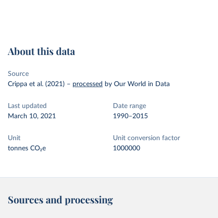
About this data
Source
Crippa et al. (2021)
–
processed
by Our World in Data
Last updated
Date range
March 10, 2021
1990–2015
Unit
Unit conversion factor
tonnes CO₂e
1000000
Sources and processing