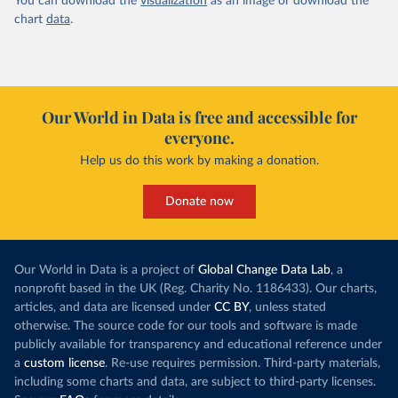
You can download the
visualization
as an image or download the
chart
data
.
Our World in Data is free and accessible for
everyone.
Help us do this work by making a donation.
Donate now
Our World in Data is a project of
Global Change Data Lab
, a
nonprofit based in the UK (Reg. Charity No. 1186433). Our charts,
articles, and data are licensed under
CC BY
, unless stated
otherwise. The source code for our tools and software is made
publicly available for transparency and educational reference under
a
custom license
. Re-use requires permission. Third-party materials,
including some charts and data, are subject to third-party licenses.