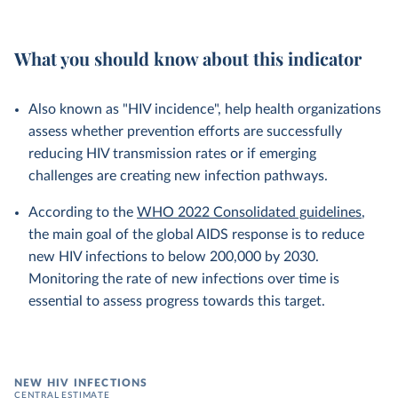
What you should know about this indicator
Also known as "HIV incidence", help health organizations
assess whether prevention efforts are successfully
reducing HIV transmission rates or if emerging
challenges are creating new infection pathways.
According to the
WHO 2022 Consolidated guidelines
,
the main goal of the global AIDS response is to reduce
new HIV infections to below 200,000 by 2030.
Monitoring the rate of new infections over time is
essential to assess progress towards this target.
NEW HIV INFECTIONS
CENTRAL ESTIMATE