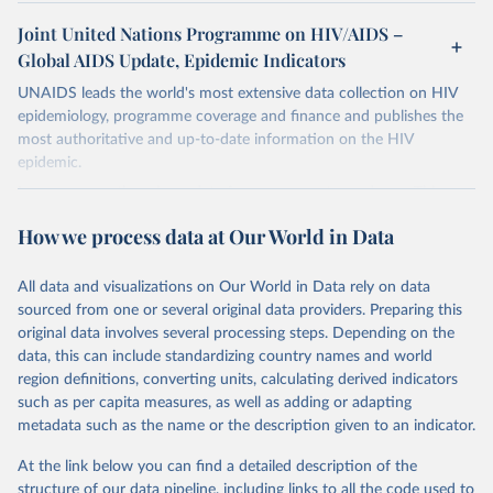
Joint United Nations Programme on HIV/AIDS –
Global AIDS Update, Epidemic Indicators
UNAIDS leads the world's most extensive data collection on HIV
epidemiology, programme coverage and finance and publishes the
most authoritative and up-to-date information on the HIV
epidemic.
In some cases there is no data for some country and year. This can
be a result of very small epidemics among women in the
How we process data at Our World in Data
reproductive age which makes estimation of the mother to child
transmission very unstable. Another reason for missing data is that
relevant authorities may have asked UNAIDS not to share their
All data and visualizations on Our World in Data rely on data
estimates.
sourced from one or several original data providers. Preparing this
original data involves several processing steps. Depending on the
A historic funding crisis is threatening to unravel decades of
data, this can include standardizing country names and world
progress unless countries can make radical shifts to HIV
region definitions, converting units, calculating derived indicators
programming and funding. The report highlights the impact that
such as per capita measures, as well as adding or adapting
the sudden, large-scale funding cuts from international donors are
metadata such as the name or the description given to an indicator.
having on countries most affected by HIV. Yet it also showcases
some inspiring examples of resilience, with countries and
At the link below you can find a detailed description of the
communities stepping up in the face of adversity to protect the
structure of our data pipeline, including links to all the code used to