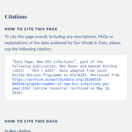
Citations
HOW TO CITE THIS PAGE
To cite this page overall, including any descriptions, FAQs or
explanations of the data authored by Our World in Data, please
use the following citation:
“Data Page: New HIV infections”, part of the 
following publication: Max Roser and Hannah Ritchie 
(2023) - “HIV / AIDS”. Data adapted from Joint 
United Nations Programme on HIV/AIDS. Retrieved from 
https://archive.ourworldindata.org/20260518-
090244/grapher/number-of-new-hiv-infections-per-
year.html
 [online resource] (archived on May 18, 
2026).
HOW TO CITE THIS DATA
In-line citation