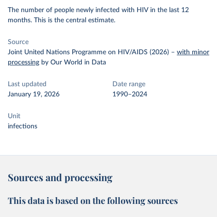
The number of people newly infected with HIV in the last 12
months. This is the central estimate.
Source
Joint United Nations Programme on HIV/AIDS (2026)
–
with minor
processing
by Our World in Data
Last updated
Date range
January 19, 2026
1990–2024
Unit
infections
Sources and processing
This data is based on the following sources