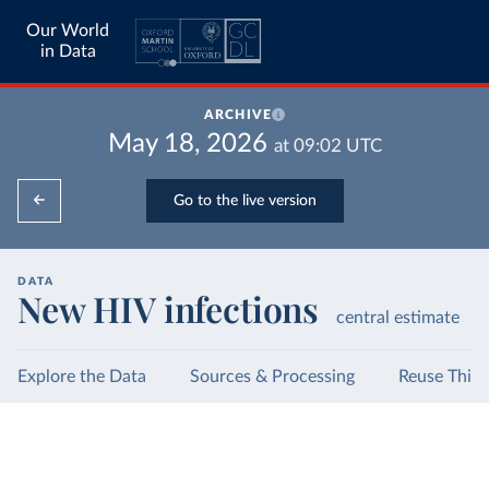
Our World
in Data
ARCHIVE
May 18, 2026
at
09:02
UTC
Go to the live version
DATA
New HIV infections
central estimate
Explore the Data
Sources & Processing
Reuse This