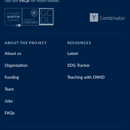
See our
FAQs
for more details.
ABOUT THE PROJECT
RESOURCES
About us
Latest
Organization
SDG Tracker
Funding
Teaching with OWID
Team
Jobs
FAQs