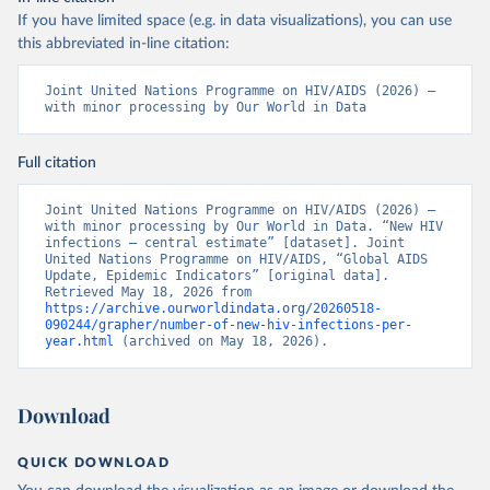
If you have limited space (e.g. in data visualizations), you can use
this abbreviated in-line citation:
Joint United Nations Programme on HIV/AIDS (2026) – 
with minor processing by Our World in Data
Full citation
Joint United Nations Programme on HIV/AIDS (2026) – 
with minor processing by Our World in Data. “New HIV 
infections – central estimate” [dataset]. Joint 
United Nations Programme on HIV/AIDS, “Global AIDS 
Update, Epidemic Indicators” [original data]. 
Retrieved May 18, 2026 from 
https://archive.ourworldindata.org/20260518-
090244/grapher/number-of-new-hiv-infections-per-
year.html
 (archived on May 18, 2026).
Download
QUICK DOWNLOAD