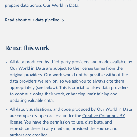
gains made and drive the HIV response forward.
prepare data across Our World in Data.
Retrieved on
Retrieved from
January 19, 2026
https://aidsinfo.unaids.org/dataset
Read about our data pipeline
Citation
This is the citation of the original data obtained from the source,
prior to any processing or adaptation by Our World in Data.
To cite
Reuse this work
data downloaded from this page, please use the suggested citation
given in
Reuse This Work
below.
All data produced by third-party providers and made available by
Our World in Data are subject to the license terms from the
AIDS, crisis and the power to transform: UNAIDS 
original providers. Our work would not be possible without the
Global AIDS Update 2025. Geneva: Joint United 
data providers we rely on, so we ask you to always cite them
Nations Programme on HIV/AIDS; 2025. Full report: 
https://www.unaids.org/en/resources/documents/2025/2
appropriately (see below). This is crucial to allow data providers
025-global-aids-update-summary
to continue doing their work, enhancing, maintaining and
updating valuable data.
All data, visualizations, and code produced by Our World in Data
are completely open access under the
Creative Commons BY
license
. You have the permission to use, distribute, and
reproduce these in any medium, provided the source and
authors are credited.