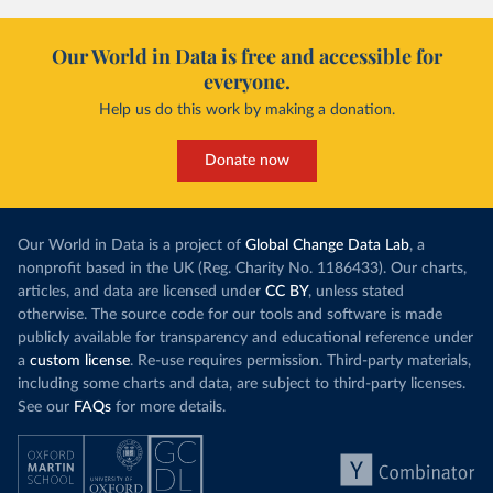
Our World in Data is free and accessible for
everyone.
Help us do this work by making a donation.
Donate now
Our World in Data is a project of
Global Change Data Lab
, a
nonprofit based in the UK (Reg. Charity No. 1186433). Our charts,
articles, and data are licensed under
CC BY
, unless stated
otherwise. The source code for our tools and software is made
publicly available for transparency and educational reference under
a
custom license
. Re-use requires permission. Third-party materials,
including some charts and data, are subject to third-party licenses.
See our
FAQs
for more details.