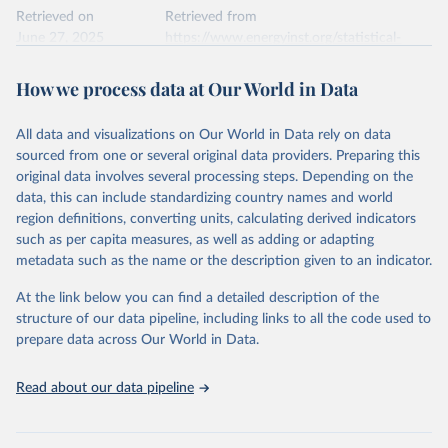
Retrieved on
Retrieved from
June 27, 2025
https://www.energyinst.org/statistical-
review/
How we process data at Our World in Data
Citation
This is the citation of the original data obtained from the source,
All data and visualizations on Our World in Data rely on data
prior to any processing or adaptation by Our World in Data.
To cite
sourced from one or several original data providers. Preparing this
data downloaded from this page, please use the suggested citation
original data involves several processing steps. Depending on the
given in
Reuse This Work
below.
data, this can include standardizing country names and world
region definitions, converting units, calculating derived indicators
Energy Institute - Statistical Review of World 
such as per capita measures, as well as adding or adapting
Energy (2025).
metadata such as the name or the description given to an indicator.
At the link below you can find a detailed description of the
structure of our data pipeline, including links to all the code used to
prepare data across Our World in Data.
Read about our data pipeline