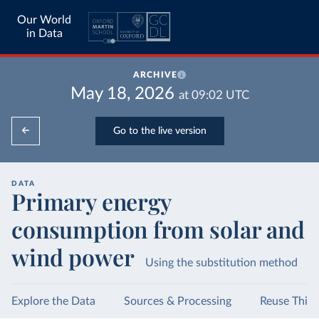
Our World
in Data
ARCHIVE
May 18, 2026
at
09:02
UTC
Go to the live version
DATA
Primary energy
consumption from solar and
wind power
Using the substitution method
Explore the Data
Sources & Processing
Reuse This