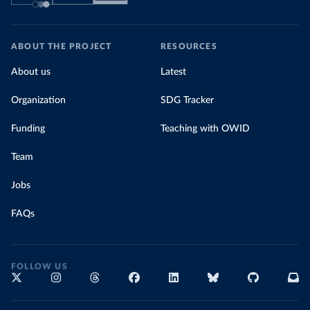
ABOUT THE PROJECT
RESOURCES
About us
Latest
Organization
SDG Tracker
Funding
Teaching with OWID
Team
Jobs
FAQs
FOLLOW US