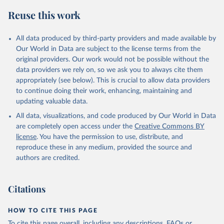
Reuse this work
All data produced by third-party providers and made available by
Our World in Data are subject to the license terms from the
original providers. Our work would not be possible without the
data providers we rely on, so we ask you to always cite them
appropriately (see below). This is crucial to allow data providers
to continue doing their work, enhancing, maintaining and
updating valuable data.
All data, visualizations, and code produced by Our World in Data
are completely open access under the
Creative Commons BY
license
. You have the permission to use, distribute, and
reproduce these in any medium, provided the source and
authors are credited.
Citations
HOW TO CITE THIS PAGE
To cite this page overall, including any descriptions, FAQs or