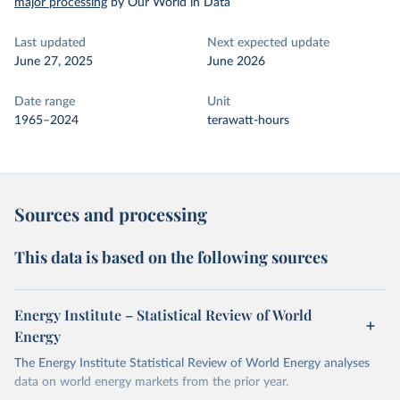
major processing
by Our World in Data
Last updated
Next expected update
June 27, 2025
June 2026
Date range
Unit
1965–2024
terawatt-hours
Sources and processing
This data is based on the following sources
Energy Institute – Statistical Review of World
Energy
The Energy Institute Statistical Review of World Energy analyses
data on world energy markets from the prior year.