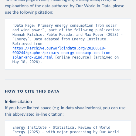
explanations of the data authored by Our World in Data, please
use the following citation:
“Data Page: Primary energy consumption from solar 
and wind power”, part of the following publication: 
Hannah Ritchie, Pablo Rosado, and Max Roser (2023) - 
“Energy”. Data adapted from Energy Institute. 
Retrieved from 
https://archive.ourworldindata.org/20260518-
090244/grapher/primary-energy-consumption-from-
solar-and-wind.html
 [online resource] (archived on 
May 18, 2026).
HOW TO CITE THIS DATA
In-line citation
If you have limited space (e.g. in data visualizations), you can use
this abbreviated in-line citation:
Energy Institute - Statistical Review of World 
Energy (2025) – with major processing by Our World 