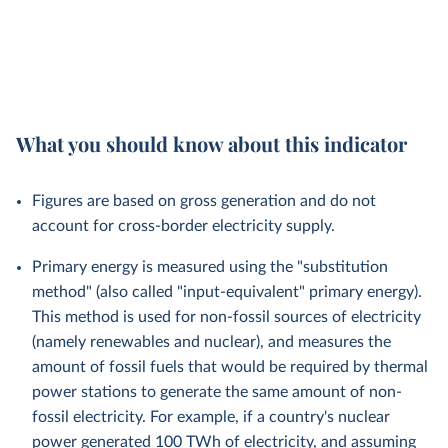
What you should know about this indicator
Figures are based on gross generation and do not
account for cross-border electricity supply.
Primary energy is measured using the "substitution
method" (also called "input-equivalent" primary energy).
This method is used for non-fossil sources of electricity
(namely renewables and nuclear), and measures the
amount of fossil fuels that would be required by thermal
power stations to generate the same amount of non-
fossil electricity. For example, if a country's nuclear
power generated 100 TWh of electricity, and assuming