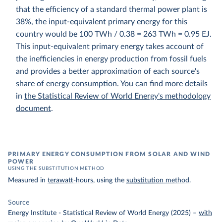
that the efficiency of a standard thermal power plant is
38%, the input-equivalent primary energy for this
country would be 100 TWh / 0.38 = 263 TWh = 0.95 EJ.
This input-equivalent primary energy takes account of
the inefficiencies in energy production from fossil fuels
and provides a better approximation of each source's
share of energy consumption. You can find more details
in
the Statistical Review of World Energy's methodology
document
.
PRIMARY ENERGY CONSUMPTION FROM SOLAR AND WIND
POWER
USING THE SUBSTITUTION METHOD
Measured in
terawatt-hours
, using the
substitution method
.
Source
Energy Institute - Statistical Review of World Energy (2025)
–
with