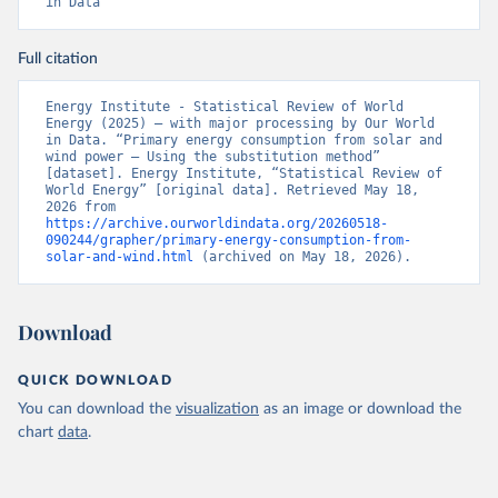
in Data
Full citation
Energy Institute - Statistical Review of World 
Energy (2025) – with major processing by Our World 
in Data. “Primary energy consumption from solar and 
wind power – Using the substitution method” 
[dataset]. Energy Institute, “Statistical Review of 
World Energy” [original data]. Retrieved May 18, 
2026 from 
https://archive.ourworldindata.org/20260518-
090244/grapher/primary-energy-consumption-from-
solar-and-wind.html
 (archived on May 18, 2026).
Download
QUICK DOWNLOAD
You can download the
visualization
as an image or download the
chart
data
.