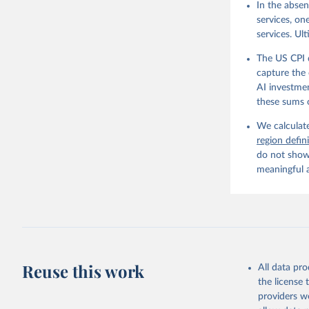
In the absen
services, on
services. Ul
The US CPI 
capture the 
AI investmen
these sums 
We calculate
region defin
do not show 
meaningful 
Reuse this work
All data pr
the license
providers we