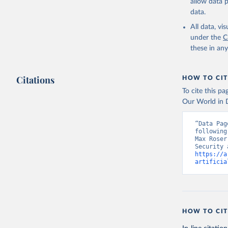
allow data 
data.
All data, v
under the
C
these in an
Citations
HOW TO CIT
To cite this p
Our World in D
“Data Pag
following
Max Roser
https://a
artificia
HOW TO CIT