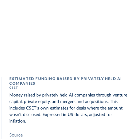
ESTIMATED FUNDING RAISED BY PRIVATELY HELD AI
COMPANIES
CSET
Money raised by privately held AI companies through venture
capital, private equity, and mergers and acquisitions. This
includes CSET's own estimates for deals where the amount
wasn't disclosed. Expressed in US dollars, adjusted for
inflation.
Source