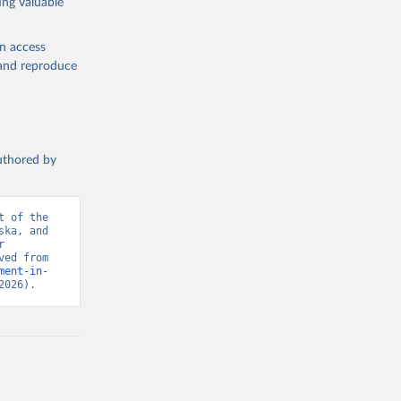
ing valuable
en access
, and reproduce
authored by
 of the 
ka, and 
 
Security and Emerging Technology, U.S. Bureau of Labor Statistics. Retrieved from 
ment-in-
2026).