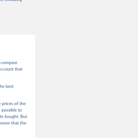
to compare
account that
the best
 prices of the
 possible to
ts bought. But
 know that the