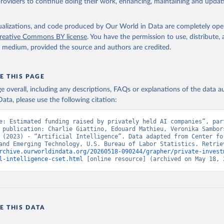
providers to continue doing their work, enhancing, maintaining and updat
isualizations, and code produced by Our World in Data are completely op
reative Commons BY license
. You have the permission to use, distribute
y medium, provided the source and authors are credited.
E THIS PAGE
age overall, including any descriptions, FAQs or explanations of the data 
ata, please use the following citation:
e: Estimated funding raised by privately held AI companies”, part
 publication: Charlie Giattino, Edouard Mathieu, Veronika Sambors
 (2023) - “Artificial Intelligence”. Data adapted from Center for
rchive.ourworldindata.org/20260518-090244/grapher/private-invest
l-intelligence-cset.html
 [online resource] (archived on May 18, 
E THIS DATA