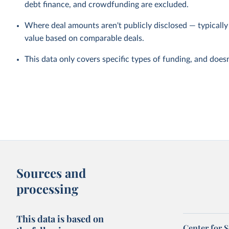
debt finance, and crowdfunding are excluded.
Where deal amounts aren't publicly disclosed — typicall
value based on comparable deals.
This data only covers specific types of funding, and doesn'
Sources and
processing
This data is based on
Center for 