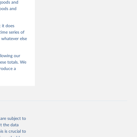
 goods and
goods and
 it does
time series of
o whatever else
llowing our
ese totals. We
produce a
are subject to
t the data
s is crucial to