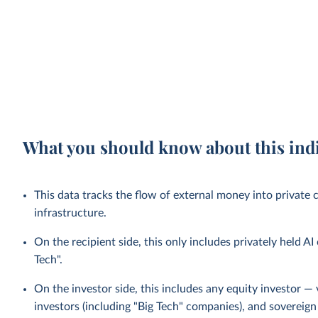
What you should know about this ind
This data tracks the flow of external money into private
infrastructure.
On the recipient side, this only includes privately held A
Tech".
On the investor side, this includes any equity investor — 
investors (including "Big Tech" companies), and sovereign