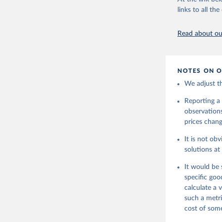
U.S. Bure
links to all t
Read about our
NOTES ON O
We adjust th
Reporting a 
observations
prices change
It is not ob
solutions at
It would be 
specific goo
calculate a
such a metri
cost of some