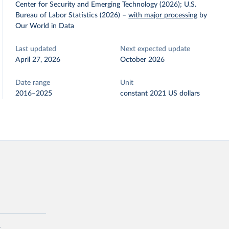
Center for Security and Emerging Technology (2026); U.S.
Bureau of Labor Statistics (2026)
–
with major processing
by
Our World in Data
Last updated
Next expected update
April 27, 2026
October 2026
Date range
Unit
2016–2025
constant 2021 US dollars
: