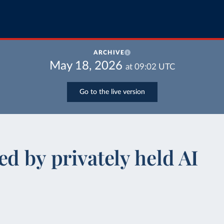
ARCHIVE
May 18, 2026
at
09:02
UTC
Go to the live version
d by privately held AI