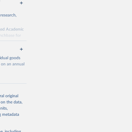
 research,
rged Academic
unchbase for
fields. There
d here, while
vidual goods
ecent years;
d on an annual
al original
 on the data,
g or
g or
nits,
the suggested
the suggested
ng metadata
lligence
e, including