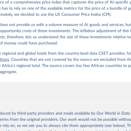
ce of a comprehensive price index that captures the price of AI-specific
e has to rely on one of the available metrics for the price of a bundle of 
timately, we decided to use the US Consumer Price Index (CPI).
does not provide us with a volume measure of AI goods and services, but
opportunity costs of these investments. The inflation adjustment of this 
ts, therefore, lets us understand the size of these investments relative t
of money could have purchased.
 regional and global totals from the country-level data CSET provides, fo
itions
. Countries that are not covered by the source are excluded from th
Africa's regional total. The source covers too few African countries to 
aggregate.
oduced by third-party providers and made available by Our World in Data 
 terms from the original providers. Our work would not be possible withou
 rely on, so we ask you to always cite them appropriately (see below). Thi