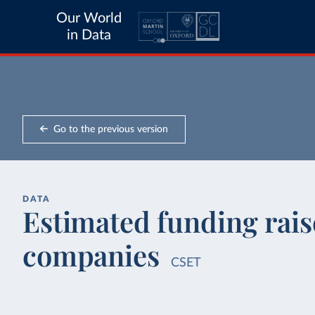
Our World
in Data
Go to the previous version
DATA
Estimated funding raise
companies
CSET