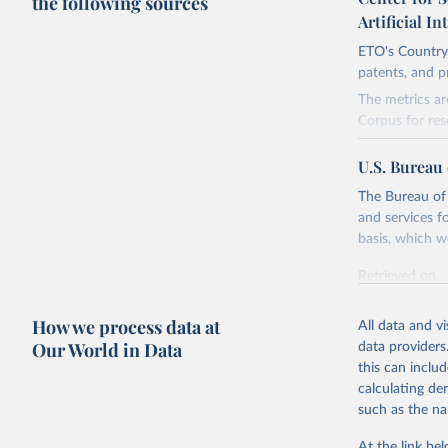
the following sources
Artificial In
ETO's Country 
patents, and p
The metrics ar
Corpus for res
company and i
U.S. Bureau 
The dataset fo
are many ways 
The Bureau of 
meaningful, ar
and services f
the lag is espe
basis, which w
Retrieved on
Retrieved on
April 27, 2026
March 20, 20
How we process data at
All data and v
Citation
Citation
Our World in Data
data providers
This is the cit
This is the cit
this can inclu
adaptation by
adaptation by
calculating de
citation given 
citation given 
such as the na
Emerging 
At the link bel