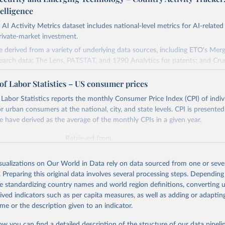
telligence
AI Activity Metrics dataset includes national-level metrics for AI-related
rivate-market investment.
e derived from a variety of underlying data sources, including ETO's Me
earch data; The Lens, PATSTAT, and 1790 Analytics for patents; and Cr
nvestment data.
of Labor Statistics – US consumer prices
cuses on countries, not organizations or individuals, and on AI and its sub
to assess countries' AI activities, and the three types of metrics include
Labor Statistics reports the monthly Consumer Price Index (CPI) of indi
e not exhaustive. The data also has a lag, making counts incomplete for r
or urban consumers at the national, city, and state levels. CPI is presente
cially significant for patent data.
e have derived as the average of the monthly CPIs in a given year.
Retrieved from
Retrieved from
https://cat.eto.tech/
26
https://www.bls.gov/data/tools.htm
isualizations on Our World in Data rely on data sourced from one or sever
. Preparing this original data involves several processing steps. Depending
ation of the original data obtained from the source, prior to any processin
ation of the original data obtained from the source, prior to any processin
de standardizing country names and world region definitions, converting u
 Our World in Data.
To cite data downloaded from this page, please use 
 Our World in Data.
To cite data downloaded from this page, please use 
rived indicators such as per capita measures, as well as adding or adapti
in
Reuse This Work
below.
in
Reuse This Work
below.
me or the description given to an indicator.
Technology Observatory 
Country Activity Tracker: Artificial Inte
ow you can find a detailed description of the structure of our data pipelin