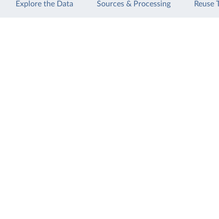
Explore the Data
Sources & Processing
Reuse 