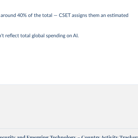
y around 40% of the total — CSET assigns them an estimated
t reflect total global spending on AI.
Security and Emerging Technology – Country Activity Tracker