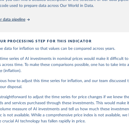
au of Labor Statistics
he code used to prepare data across Our World in Data.
 data pipeline
UR PROCESSING STEP FOR THIS INDICATOR
e data for inflation so that values can be compared across years.
time series of AI investments in nominal prices would make it difficult 
 across time. To make these comparisons possible, one has to take into 
 (inflation).
vious how to adjust this time series for inflation, and our team discussed 
 our disposal.
straightforward to adjust the time series for price changes if we knew the
ds and services purchased through these investments. This would make it
 volume measure of AI investments and tell us how much these investmen
c is not available. While a comprehensive price index is not available, we
 crucial AI technology has fallen rapidly in price.