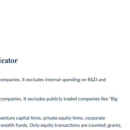
icator
 companies. It excludes internal spending on R&D and
I companies. It excludes publicly traded companies like "Big
venture capital firms, private equity firms, corporate
 wealth funds. Only equity transactions are counted; grants,