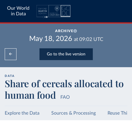
Our World
in Data
ARCHIVE
May 18, 2026
at
09:02
UTC
Go to the live version
DATA
Share of cereals allocated to
human food
FAO
Explore the Data
Sources & Processing
Reuse This