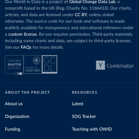
Our World in Data is a project of
Global Change Data Lab
, a
nonprofit based in the UK (Reg. Charity No. 1186433). Our charts,
articles, and data are licensed under
CC BY
, unless stated
otherwise. The source code for our tools and software is made
publicly available for transparency and educational reference under
a
custom license
. Re-use requires permission. Third-party materials,
including some charts and data, are subject to third-party licenses.
See our
FAQs
for more details.
ABOUT THE PROJECT
RESOURCES
About us
Latest
Organization
SDG Tracker
Funding
Teaching with OWID