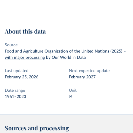
About this data
Source
Food and Agriculture Organization of the United Nations (2025)
–
with major processing
by Our World in Data
Last updated
Next expected update
February 25, 2026
February 2027
Date range
Unit
1961–2023
%
Sources and processing