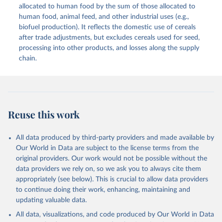
methodology and population) (2023).
allocated to human food by the sum of those allocated to
This is the citation of the original data obtained from the source,
human food, animal feed, and other industrial uses (e.g.,
prior to any processing or adaptation by Our World in Data.
To cite
biofuel production). It reflects the domestic use of cereals
data downloaded from this page, please use the suggested citation
after trade adjustments, but excludes cereals used for seed,
given in
Reuse This Work
below.
processing into other products, and losses along the supply
chain.
Food and Agriculture Organization of the United 
Nations - Food Balances: Food Balances (2010-) 
(2025).
Reuse this work
All data produced by third-party providers and made available by
Our World in Data are subject to the license terms from the
original providers. Our work would not be possible without the
data providers we rely on, so we ask you to always cite them
appropriately (see below). This is crucial to allow data providers
to continue doing their work, enhancing, maintaining and
updating valuable data.
All data, visualizations, and code produced by Our World in Data