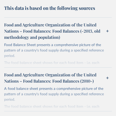
This data is based on the following sources
Food and Agriculture Organization of the United
Nations – Food Balances: Food Balances (-2013, old
methodology and population)
Food Balance Sheet presents a comprehensive picture of the
pattern of a country's food supply during a specified reference
period.
The food balance sheet shows for each food item - i.e. each
primary commodity and a number of processed commodities
potentially available for human consumption - the sources of
Food and Agriculture Organization of the United
supply and its utilization. The total quantity of foodstuffs produced
Nations – Food Balances: Food Balances (2010-)
in a country added to the total quantity imported and adjusted to
A food balance sheet presents a comprehensive picture of the
any change in stocks that may have occurred since the beginning
pattern of a country's food supply during a specified reference
of the reference period gives the supply available during that
period.
period. On the utilization side a distinction is made between the
quantities exported, fed to livestock, used for seed, put to
The food balance sheet shows for each food item - i.e. each
manufacture for food use and non-food uses, losses during storage
primary commodity and a number of processed commodities