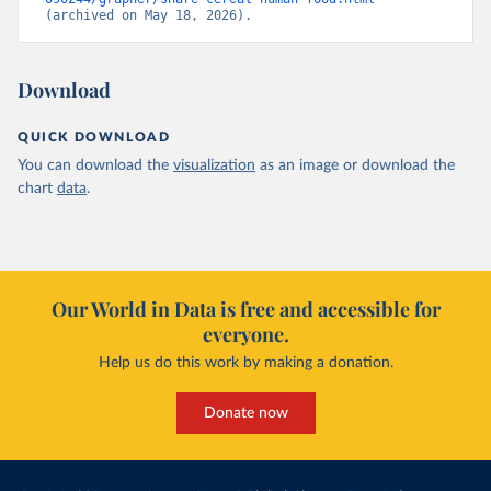
(archived on May 18, 2026).
Download
QUICK DOWNLOAD
You can download the
visualization
as an image or download the
chart
data
.
Our World in Data is free and accessible for
everyone.
Help us do this work by making a donation.
Donate now