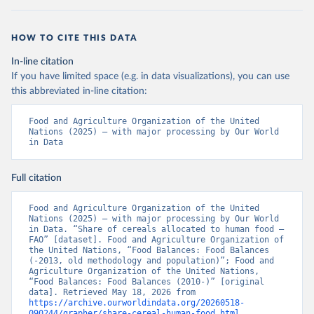
HOW TO CITE THIS DATA
In-line citation
If you have limited space (e.g. in data visualizations), you can use
this abbreviated in-line citation:
Food and Agriculture Organization of the United 
Nations (2025) – with major processing by Our World 
in Data
Full citation
Food and Agriculture Organization of the United 
Nations (2025) – with major processing by Our World 
in Data. “Share of cereals allocated to human food – 
FAO” [dataset]. Food and Agriculture Organization of 
the United Nations, “Food Balances: Food Balances 
(-2013, old methodology and population)”; Food and 
Agriculture Organization of the United Nations, 
“Food Balances: Food Balances (2010-)” [original 
data]. Retrieved May 18, 2026 from 
https://archive.ourworldindata.org/20260518-
090244/grapher/share-cereal-human-food.html