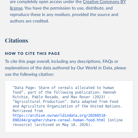
are completely open access under the
Creative Commons BY
license
. You have the permission to use, distribute, and
reproduce these in any medium, provided the source and
authors are credited.
Citations
HOW TO CITE THIS PAGE
To cite this page overall, including any descriptions, FAQs or
explanations of the data authored by Our World in Data, please
use the following citation:
“Data Page: Share of cereals allocated to human 
food”, part of the following publication: Hannah 
Ritchie, Pablo Rosado, and Max Roser (2023) - 
“Agricultural Production”. Data adapted from Food 
and Agriculture Organization of the United Nations. 
Retrieved from 
https://archive.ourworldindata.org/20260518-
090244/grapher/share-cereal-human-food.html
 [online 
resource] (archived on May 18, 2026).