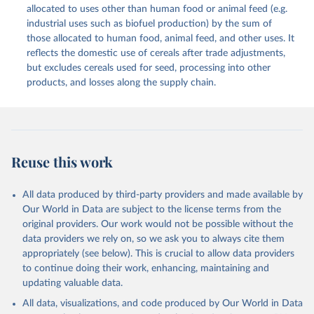
methodology and population) (2023).
allocated to uses other than human food or animal feed (e.g.
This is the citation of the original data obtained from the source,
industrial uses such as biofuel production) by the sum of
prior to any processing or adaptation by Our World in Data.
To cite
those allocated to human food, animal feed, and other uses. It
data downloaded from this page, please use the suggested citation
reflects the domestic use of cereals after trade adjustments,
given in
Reuse This Work
below.
but excludes cereals used for seed, processing into other
products, and losses along the supply chain.
Food and Agriculture Organization of the United 
Nations - Food Balances: Food Balances (2010-) 
(2025).
Reuse this work
All data produced by third-party providers and made available by
Our World in Data are subject to the license terms from the
original providers. Our work would not be possible without the
data providers we rely on, so we ask you to always cite them
appropriately (see below). This is crucial to allow data providers
to continue doing their work, enhancing, maintaining and
updating valuable data.
All data, visualizations, and code produced by Our World in Data