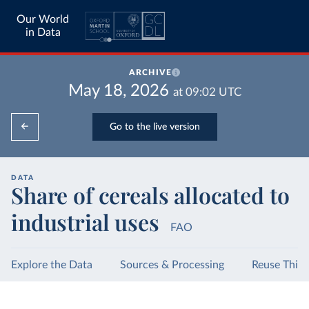
Our World
in Data
ARCHIVE
May 18, 2026
at
09:02
UTC
Go to the live version
DATA
Share of cereals allocated to
industrial uses
FAO
Explore the Data
Sources & Processing
Reuse This