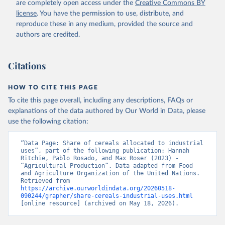
are completely open access under the
Creative Commons BY
license
. You have the permission to use, distribute, and
reproduce these in any medium, provided the source and
authors are credited.
Citations
HOW TO CITE THIS PAGE
To cite this page overall, including any descriptions, FAQs or
explanations of the data authored by Our World in Data, please
use the following citation:
“Data Page: Share of cereals allocated to industrial 
uses”, part of the following publication: Hannah 
Ritchie, Pablo Rosado, and Max Roser (2023) - 
“Agricultural Production”. Data adapted from Food 
and Agriculture Organization of the United Nations. 
Retrieved from 
https://archive.ourworldindata.org/20260518-
090244/grapher/share-cereals-industrial-uses.html
[online resource] (archived on May 18, 2026).