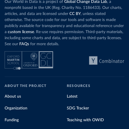
Our World in Data is a project of
Global Change Data Lab
, a
nonprofit based in the UK (Reg. Charity No. 1186433). Our charts,
articles, and data are licensed under
CC BY
, unless stated
otherwise. The source code for our tools and software is made
publicly available for transparency and educational reference under
a
custom license
. Re-use requires permission. Third-party materials,
including some charts and data, are subject to third-party licenses.
See our
FAQs
for more details.
ABOUT THE PROJECT
RESOURCES
About us
Latest
Organization
SDG Tracker
Funding
Teaching with OWID