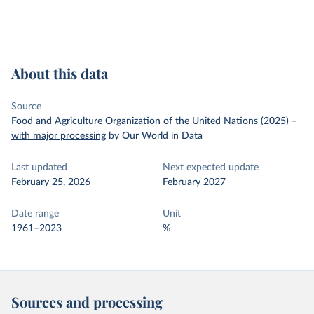
About this data
Source
Food and Agriculture Organization of the United Nations (2025)
–
with major processing
by Our World in Data
Last updated
Next expected update
February 25, 2026
February 2027
Date range
Unit
1961–2023
%
Sources and processing