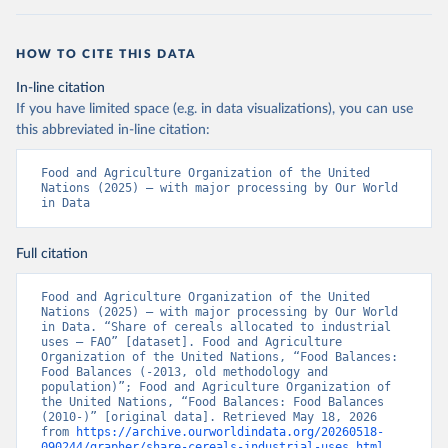
HOW TO CITE THIS DATA
In-line citation
If you have limited space (e.g. in data visualizations), you can use
this abbreviated in-line citation:
Food and Agriculture Organization of the United 
Nations (2025) – with major processing by Our World 
in Data
Full citation
Food and Agriculture Organization of the United 
Nations (2025) – with major processing by Our World 
in Data. “Share of cereals allocated to industrial 
uses – FAO” [dataset]. Food and Agriculture 
Organization of the United Nations, “Food Balances: 
Food Balances (-2013, old methodology and 
population)”; Food and Agriculture Organization of 
the United Nations, “Food Balances: Food Balances 
(2010-)” [original data]. Retrieved May 18, 2026 
from 
https://archive.ourworldindata.org/20260518-
090244/grapher/share-cereals-industrial-uses.html