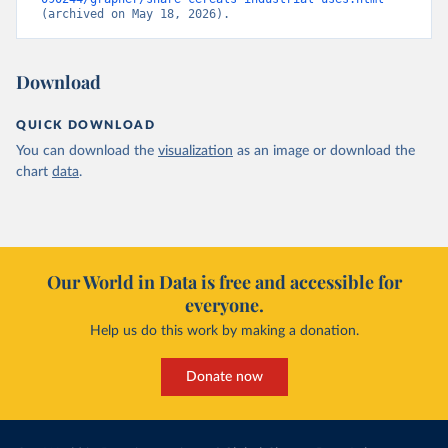
(archived on May 18, 2026).
Download
QUICK DOWNLOAD
You can download the
visualization
as an image or download the
chart
data
.
Our World in Data is free and accessible for
everyone.
Help us do this work by making a donation.
Donate now