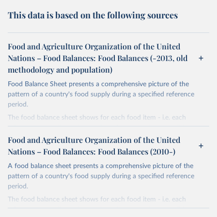
This data is based on the following sources
Food and Agriculture Organization of the United
Nations – Food Balances: Food Balances (-2013, old
methodology and population)
Food Balance Sheet presents a comprehensive picture of the
pattern of a country's food supply during a specified reference
period.
The food balance sheet shows for each food item - i.e. each
primary commodity and a number of processed commodities
potentially available for human consumption - the sources of
Food and Agriculture Organization of the United
supply and its utilization. The total quantity of foodstuffs produced
Nations – Food Balances: Food Balances (2010-)
in a country added to the total quantity imported and adjusted to
A food balance sheet presents a comprehensive picture of the
any change in stocks that may have occurred since the beginning
pattern of a country's food supply during a specified reference
of the reference period gives the supply available during that
period.
period. On the utilization side a distinction is made between the
quantities exported, fed to livestock, used for seed, put to
The food balance sheet shows for each food item - i.e. each
manufacture for food use and non-food uses, losses during storage
primary commodity and a number of processed commodities