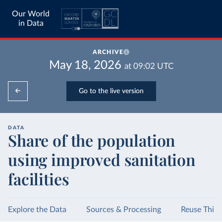
Our World
in Data
ARCHIVE
May 18, 2026
at
09:02
UTC
Go to the live version
DATA
Share of the population
using improved sanitation
facilities
Explore the Data
Sources & Processing
Reuse This