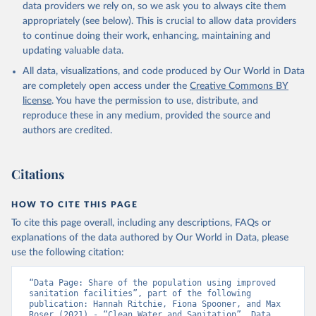
data providers we rely on, so we ask you to always cite them
appropriately (see below). This is crucial to allow data providers
to continue doing their work, enhancing, maintaining and
updating valuable data.
All data, visualizations, and code produced by Our World in Data
are completely open access under the
Creative Commons BY
license
. You have the permission to use, distribute, and
reproduce these in any medium, provided the source and
authors are credited.
Citations
HOW TO CITE THIS PAGE
To cite this page overall, including any descriptions, FAQs or
explanations of the data authored by Our World in Data, please
use the following citation:
“Data Page: Share of the population using improved 
sanitation facilities”, part of the following 
publication: Hannah Ritchie, Fiona Spooner, and Max 
Roser (2021) - “Clean Water and Sanitation”. Data 