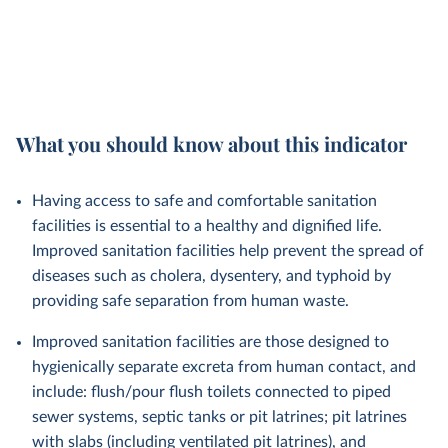
What you should know about this indicator
Having access to safe and comfortable sanitation
facilities is essential to a healthy and dignified life.
Improved sanitation facilities help prevent the spread of
diseases such as cholera, dysentery, and typhoid by
providing safe separation from human waste.
Improved sanitation facilities are those designed to
hygienically separate excreta from human contact, and
include: flush/pour flush toilets connected to piped
sewer systems, septic tanks or pit latrines; pit latrines
with slabs (including ventilated pit latrines), and