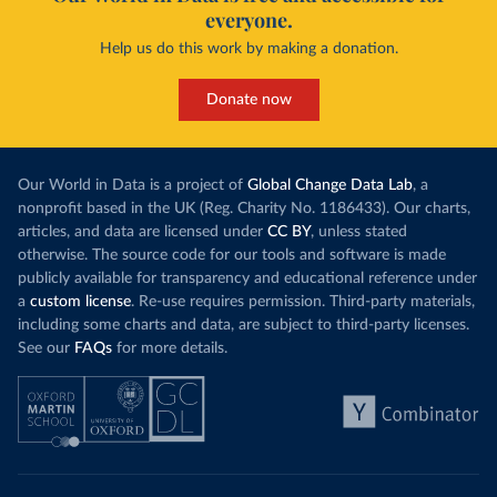
everyone.
Help us do this work by making a donation.
Donate now
Our World in Data is a project of
Global Change Data Lab
, a
nonprofit based in the UK (Reg. Charity No. 1186433). Our charts,
articles, and data are licensed under
CC BY
, unless stated
otherwise. The source code for our tools and software is made
publicly available for transparency and educational reference under
a
custom license
. Re-use requires permission. Third-party materials,
including some charts and data, are subject to third-party licenses.
See our
FAQs
for more details.