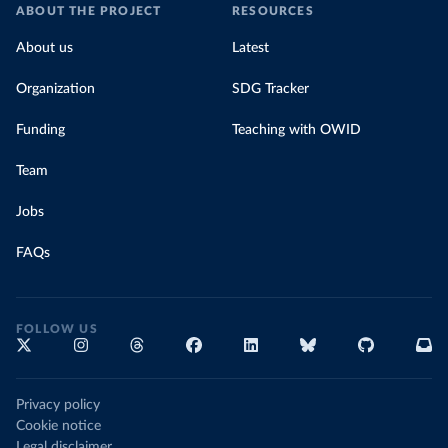
ABOUT THE PROJECT
RESOURCES
About us
Latest
Organization
SDG Tracker
Funding
Teaching with OWID
Team
Jobs
FAQs
FOLLOW US
Privacy policy
Cookie notice
Legal disclaimer