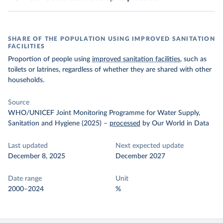
SHARE OF THE POPULATION USING IMPROVED SANITATION
FACILITIES
Proportion of people using
improved sanitation facilities
, such as
toilets or latrines, regardless of whether they are shared with other
households.
Source
WHO/UNICEF Joint Monitoring Programme for Water Supply,
Sanitation and Hygiene (2025)
–
processed
by Our World in Data
Last updated
Next expected update
December 8, 2025
December 2027
Date range
Unit
2000–2024
%