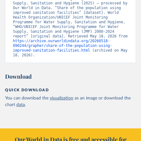
Supply, Sanitation and Hygiene (2025) – processed by 
Our World in Data. “Share of the population using 
improved sanitation facilities” [dataset]. World 
Health Organization/UNICEF Joint Monitoring 
Programme for Water Supply, Sanitation and Hygiene, 
“WHO/UNICEF Joint Monitoring Programme for Water 
Supply, Sanitation and Hygiene (JMP) 2000-2024 
report” [original data]. Retrieved May 18, 2026 from 
https://archive.ourworldindata.org/20260518-
090244/grapher/share-of-the-population-using-
improved-sanitation-facilities.html
 (archived on May 
18, 2026).
Download
QUICK DOWNLOAD
You can download the
visualization
as an image or download the
chart
data
.
Our World in Data is free and accessible for