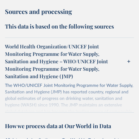
Sources and processing
This data is based on the following sources
World Health Organization/UNICEF Joint
Monitoring Programme for Water Supply,
Sanitation and Hygiene – WHO/UNICEF Joint
Monitoring Programme for Water Supply,
Sanitation and Hygiene (JMP)
The WHO/UNICEF Joint Monitoring Programme for Water Supply,
Sanitation and Hygiene (JMP) has reported country, regional and
global estimates of progress on drinking water, sanitation and
hygiene (WASH) since 1990. The JMP maintains an extensive
global database and has become the leading source of comparable
estimates of progress at national, regional and global levels.
How we process data at Our World in Data
Retrieved on
Retrieved from
December 8, 2025
https://washdata.org/data/downloads#WL