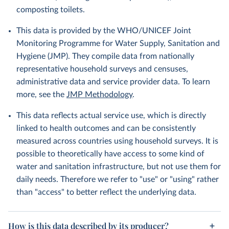
composting toilets.
This data is provided by the WHO/UNICEF Joint
Monitoring Programme for Water Supply, Sanitation and
Hygiene (JMP). They compile data from nationally
representative household surveys and censuses,
administrative data and service provider data. To learn
more, see the
JMP Methodology
.
This data reflects actual service use, which is directly
linked to health outcomes and can be consistently
measured across countries using household surveys. It is
possible to theoretically have access to some kind of
water and sanitation infrastructure, but not use them for
daily needs. Therefore we refer to "use" or "using" rather
than "access" to better reflect the underlying data.
How is this data described by its producer?