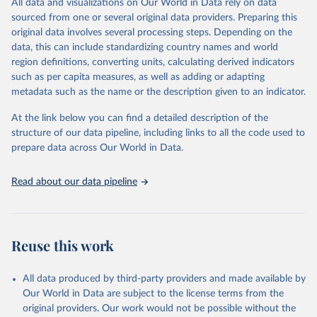
All data and visualizations on Our World in Data rely on data
D
sourced from one or several original data providers. Preparing this
original data involves several processing steps. Depending on the
Citation
data, this can include standardizing country names and world
This is the citation of the original data obtained from the source,
region definitions, converting units, calculating derived indicators
prior to any processing or adaptation by Our World in Data.
To cite
such as per capita measures, as well as adding or adapting
data downloaded from this page, please use the suggested citation
metadata such as the name or the description given to an indicator.
given in
Reuse This Work
below.
At the link below you can find a detailed description of the
World Health Organization/UNICEF Joint Monitoring 
structure of our data pipeline, including links to all the code used to
Programme for Water Supply, Sanitation and Hygiene 
prepare data across Our World in Data.
(2025). Estimates for drinking water, sanitation and 
hygiene services by country (2000-2024), 
https://washdata.org/data
Read about our data pipeline
Reuse this work
All data produced by third-party providers and made available by
Our World in Data are subject to the license terms from the
original providers. Our work would not be possible without the