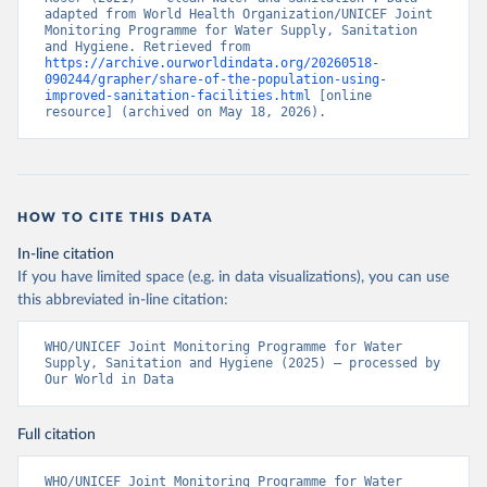
adapted from World Health Organization/UNICEF Joint 
Monitoring Programme for Water Supply, Sanitation 
and Hygiene. Retrieved from 
https://archive.ourworldindata.org/20260518-
090244/grapher/share-of-the-population-using-
improved-sanitation-facilities.html
 [online 
resource] (archived on May 18, 2026).
HOW TO CITE THIS DATA
In-line citation
If you have limited space (e.g. in data visualizations), you can use
this abbreviated in-line citation:
WHO/UNICEF Joint Monitoring Programme for Water 
Supply, Sanitation and Hygiene (2025) – processed by 
Our World in Data
Full citation
WHO/UNICEF Joint Monitoring Programme for Water 