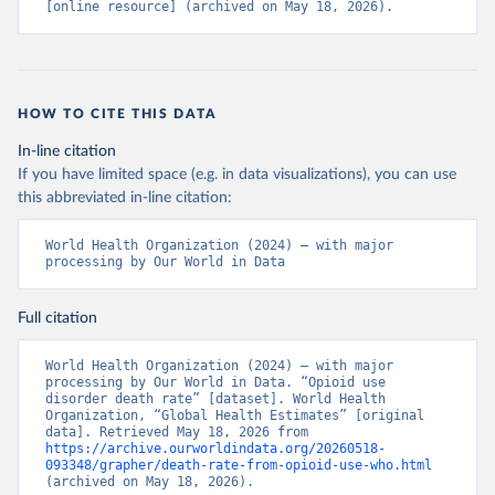
[online resource] (archived on May 18, 2026).
HOW TO CITE THIS DATA
In-line citation
If you have limited space (e.g. in data visualizations), you can use
this abbreviated in-line citation:
World Health Organization (2024) – with major 
processing by Our World in Data
Full citation
World Health Organization (2024) – with major 
processing by Our World in Data. “Opioid use 
disorder death rate” [dataset]. World Health 
Organization, “Global Health Estimates” [original 
data]. Retrieved May 18, 2026 from 
https://archive.ourworldindata.org/20260518-
093348/grapher/death-rate-from-opioid-use-who.html
(archived on May 18, 2026).