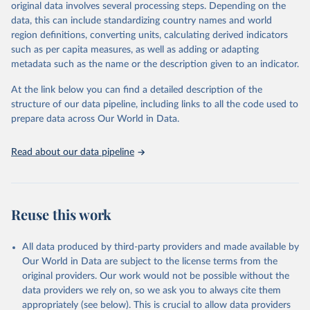
mortality and morbidity, as well as burden of diseases at global,
original data involves several processing steps. Depending on the
regional and country levels, disaggregated by age, sex and cause.
data, this can include standardizing country names and world
region definitions, converting units, calculating derived indicators
They are produced using data from multiple consolidated sources,
such as per capita measures, as well as adding or adapting
including national vital registration data, latest estimates from
metadata such as the name or the description given to an indicator.
WHO technical programmes, United Nations partners and inter-
agency groups, as well as the Global Burden of Disease and other
At the link below you can find a detailed description of the
scientific studies. A broad spectrum of robust and well-established
structure of our data pipeline, including links to all the code used to
scientific methods were applied for the processing, synthesis and
prepare data across Our World in Data.
analysis of data.
Technical report with the full methodology can be found
here
.
Read about our data pipeline
Retrieved on
Retrieved from
July 30, 2024
https://www.who.int/data/global-health-
estimates
Reuse this work
Citation
This is the citation of the original data obtained from the source,
All data produced by third-party providers and made available by
prior to any processing or adaptation by Our World in Data.
To cite
Our World in Data are subject to the license terms from the
data downloaded from this page, please use the suggested citation
original providers. Our work would not be possible without the
given in
Reuse This Work
below.
data providers we rely on, so we ask you to always cite them
appropriately (see below). This is crucial to allow data providers