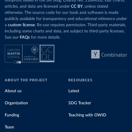
nonprofit based in the UK (Reg. Charity No. 1186433). Our charts,
articles, and data are licensed under
CC BY
, unless stated
otherwise. The source code for our tools and software is made
publicly available for transparency and educational reference under
a
custom license
. Re-use requires permission. Third-party materials,
including some charts and data, are subject to third-party licenses.
See our
FAQs
for more details.
ABOUT THE PROJECT
RESOURCES
About us
Latest
Organization
SDG Tracker
Funding
Teaching with OWID
Team