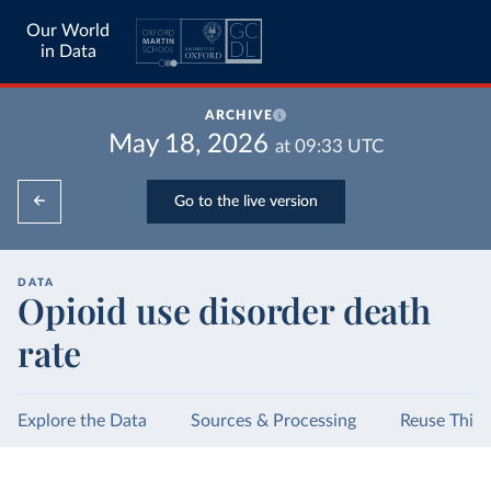
Our World
in Data
ARCHIVE
May 18, 2026
at
09:33
UTC
Go to the live version
DATA
Opioid use disorder death
rate
Explore the Data
Sources & Processing
Reuse This