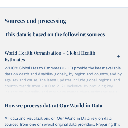
Sources and processing
This data is based on the following sources
World Health Organization – Global Health
Estimates
WHO's Global Health Estimates (GHE) provide the latest available
data on death and disability globally, by region and country, and by
age, sex and cause. The latest updates include global, regional and
country trends from 2000 to 2021 inclusive. By providing key
insights on mortality and morbidity trends, these estimates are a
powerful tool to support informed decision-making on health
How we process data at Our World in Data
policy and resource allocation.
Methods:
WHO's Global Health Estimates present comprehensive
and comparable time-series data from 2000 onwards for health-
All data and visualizations on Our World in Data rely on data
related indicators, including life expectancy, healthy life expectancy,
sourced from one or several original data providers. Preparing this