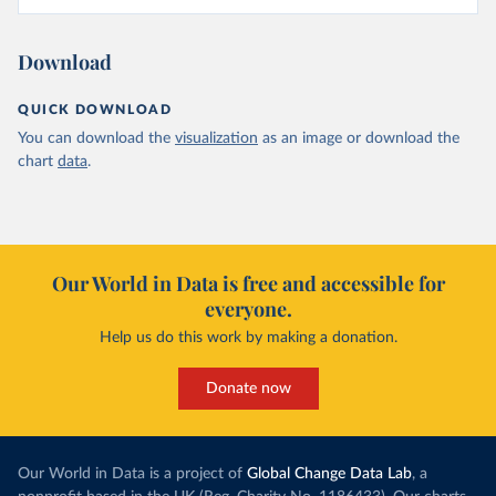
Download
QUICK DOWNLOAD
You can download the
visualization
as an image or download the
chart
data
.
Our World in Data is free and accessible for
everyone.
Help us do this work by making a donation.
Donate now
Our World in Data is a project of
Global Change Data Lab
, a