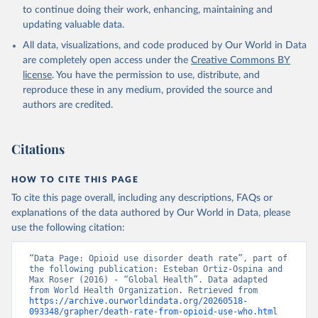
Global Health Estimates 2021: Deaths by Cause, Age, 
to continue doing their work, enhancing, maintaining and
Sex, by Country and by Region, 2000-2021. Geneva, 
updating valuable data.
World Health Organization; 2024.
All data, visualizations, and code produced by Our World in Data
are completely open access under the
Creative Commons BY
license
. You have the permission to use, distribute, and
reproduce these in any medium, provided the source and
authors are credited.
Citations
HOW TO CITE THIS PAGE
To cite this page overall, including any descriptions, FAQs or
explanations of the data authored by Our World in Data, please
use the following citation:
“Data Page: Opioid use disorder death rate”, part of 
the following publication: Esteban Ortiz-Ospina and 
Max Roser (2016) - “Global Health”. Data adapted 
from World Health Organization. Retrieved from 
https://archive.ourworldindata.org/20260518-
093348/grapher/death-rate-from-opioid-use-who.html