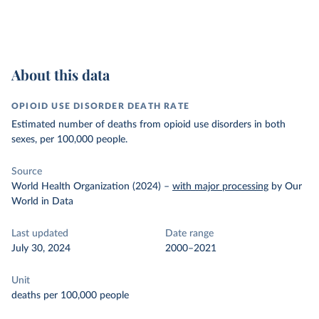
About this data
OPIOID USE DISORDER DEATH RATE
Estimated number of deaths from opioid use disorders in both
sexes, per 100,000 people.
Source
World Health Organization (2024)
–
with major processing
by Our
World in Data
Last updated
Date range
July 30, 2024
2000–2021
Unit
deaths per 100,000 people