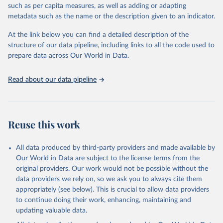
such as per capita measures, as well as adding or adapting
including national vital registration data, latest estimates from
metadata such as the name or the description given to an indicator.
WHO technical programmes, United Nations partners and inter-
agency groups, as well as the Global Burden of Disease and other
At the link below you can find a detailed description of the
scientific studies. A broad spectrum of robust and well-established
structure of our data pipeline, including links to all the code used to
scientific methods were applied for the processing, synthesis and
prepare data across Our World in Data.
analysis of data.
Technical report with the full methodology can be found
here
.
Read about our data pipeline
Retrieved on
Retrieved from
July 30, 2024
https://www.who.int/data/global-health-
estimates
Reuse this work
Citation
This is the citation of the original data obtained from the source,
All data produced by third-party providers and made available by
prior to any processing or adaptation by Our World in Data.
To cite
Our World in Data are subject to the license terms from the
data downloaded from this page, please use the suggested citation
original providers. Our work would not be possible without the
given in
Reuse This Work
below.
data providers we rely on, so we ask you to always cite them
appropriately (see below). This is crucial to allow data providers
Global Health Estimates 2021: Deaths by Cause, Age, 
to continue doing their work, enhancing, maintaining and
Sex, by Country and by Region, 2000-2021. Geneva, 
updating valuable data.
World Health Organization; 2024.