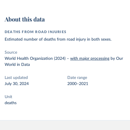
About this data
DEATHS FROM ROAD INJURIES
Estimated number of deaths from road injury in both sexes.
Source
World Health Organization (2024)
–
with major processing
by Our
World in Data
Last updated
Date range
July 30, 2024
2000–2021
Unit
deaths