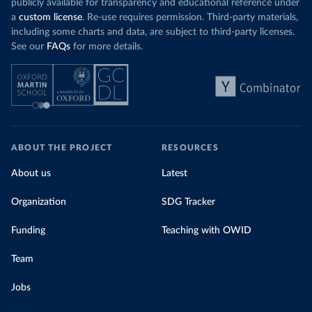
publicly available for transparency and educational reference under
a
custom license
. Re-use requires permission. Third-party materials,
including some charts and data, are subject to third-party licenses.
See our
FAQs
for more details.
ABOUT THE PROJECT
RESOURCES
About us
Latest
Organization
SDG Tracker
Funding
Teaching with OWID
Team
Jobs