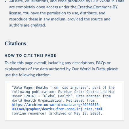
All data, visualizations, and code produced by Our World in Data
are completely open access under the
Creative Commons BY
license
. You have the permission to use, distribute, and
reproduce these in any medium, provided the source and
authors are credited.
Citations
HOW TO CITE THIS PAGE
To cite this page overall, including any descriptions, FAQs or
explanations of the data authored by Our World in Data, please
use the following citation:
“Data Page: Deaths from road injuries”, part of the 
following publication: Esteban Ortiz-Ospina and Max 
Roser (2016) - “Global Health”. Data adapted from 
World Health Organization. Retrieved from 
https://archive.ourworldindata.org/20260518-
093348/grapher/deaths-from-road-injuries.html
[online resource] (archived on May 18, 2026).