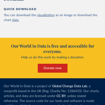
QUICK DOWNLOAD
You can download the
visualization
as an image or download the
chart
data
.
Our World in Data is free and accessible for
everyone.
Help us do this work by making a donation.
Donate now
Our World in Data is a project of
Global Change Data Lab
, a
nonprofit based in the UK (Reg. Charity No. 1186433). Our charts,
articles, and data are licensed under
CC BY
, unless stated
otherwise. The source code for our tools and software is made