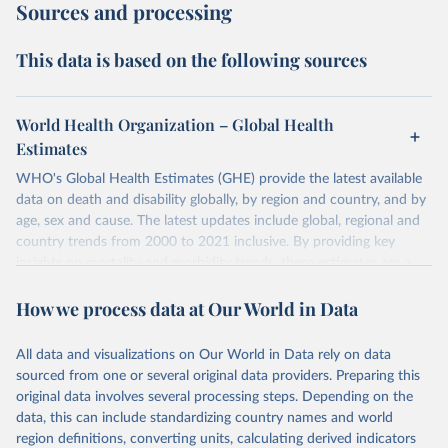
Sources and processing
This data is based on the following sources
World Health Organization – Global Health
Estimates
WHO's Global Health Estimates (GHE) provide the latest available
data on death and disability globally, by region and country, and by
age, sex and cause. The latest updates include global, regional and
country trends from 2000 to 2021 inclusive. By providing key
insights on mortality and morbidity trends, these estimates are a
powerful tool to support informed decision-making on health
How we process data at Our World in Data
policy and resource allocation.
Methods:
WHO's Global Health Estimates present comprehensive
and comparable time-series data from 2000 onwards for health-
All data and visualizations on Our World in Data rely on data
related indicators, including life expectancy, healthy life expectancy,
sourced from one or several original data providers. Preparing this
mortality and morbidity, as well as burden of diseases at global,
original data involves several processing steps. Depending on the
regional and country levels, disaggregated by age, sex and cause.
data, this can include standardizing country names and world
region definitions, converting units, calculating derived indicators
They are produced using data from multiple consolidated sources,