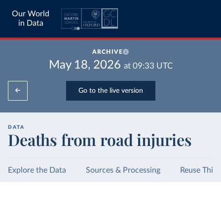
Our World
in Data
ARCHIVE
May 18, 2026
at
09:33
UTC
Go to the live version
DATA
Deaths from road injuries
Explore the Data
Sources & Processing
Reuse This