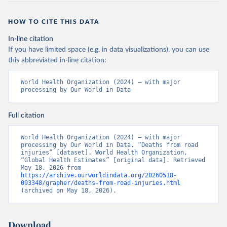
HOW TO CITE THIS DATA
In-line citation
If you have limited space (e.g. in data visualizations), you can use
this abbreviated in-line citation:
World Health Organization (2024) – with major 
processing by Our World in Data
Full citation
World Health Organization (2024) – with major 
processing by Our World in Data. “Deaths from road 
injuries” [dataset]. World Health Organization, 
“Global Health Estimates” [original data]. Retrieved 
May 18, 2026 from 
https://archive.ourworldindata.org/20260518-
093348/grapher/deaths-from-road-injuries.html
(archived on May 18, 2026).
Download