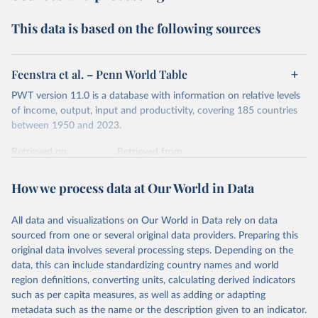
Second, they account for differences in living costs across
This data is based on the following sources
countries. This second adjustment uses purchasing power
parity (PPP) rates, which reflect how much local currency
is needed to buy what one US dollar would buy in the
Feenstra et al. – Penn World Table
United States.
PWT version 11.0 is a database with information on relative levels
The United States is the benchmark, so that one 2021
of income, output, input and productivity, covering 185 countries
int.-$ is defined as the value of goods and services that one
between 1950 and 2023.
US dollar would buy in the US in 2021. One 2011 int.-$ is
Retrieved on
Retrieved from
defined in the same way, but for prices in 2011.
October 9, 2025
https://www.rug.nl/ggdc/productivity/pwt/
How we process data at Our World in Data
You can read more in our article,
What are international
Citation
dollars?
This is the citation of the original data obtained from the source,
All data and visualizations on Our World in Data rely on data
prior to any processing or adaptation by Our World in Data.
To cite
sourced from one or several original data providers. Preparing this
data downloaded from this page, please use the suggested citation
original data involves several processing steps. Depending on the
given in
Reuse This Work
below.
data, this can include standardizing country names and world
region definitions, converting units, calculating derived indicators
Feenstra, Robert C., Robert Inklaar and Marcel P. 
such as per capita measures, as well as adding or adapting
Timmer (2015), "The Next Generation of the Penn 
metadata such as the name or the description given to an indicator.
World Table" American Economic Review, 105(10), 