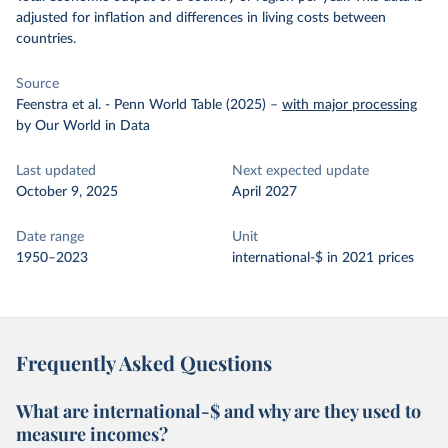
adjusted for inflation and differences in living costs between
countries.
Source
Feenstra et al. - Penn World Table (2025)
–
with major processing
by Our World in Data
Last updated
Next expected update
October 9, 2025
April 2027
Date range
Unit
1950–2023
international-$ in 2021 prices
Frequently Asked Questions
What are international-$ and why are they used to
measure incomes?