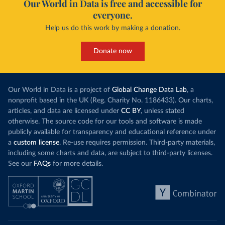
Our World in Data is free and accessible for
everyone.
Help us do this work by making a donation.
Donate now
Our World in Data is a project of
Global Change Data Lab
, a
nonprofit based in the UK (Reg. Charity No. 1186433). Our charts,
articles, and data are licensed under
CC BY
, unless stated
otherwise. The source code for our tools and software is made
publicly available for transparency and educational reference under
a
custom license
. Re-use requires permission. Third-party materials,
including some charts and data, are subject to third-party licenses.
See our
FAQs
for more details.