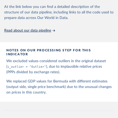
3150-3182, available for download at 
www.ggdc.net/pwt
At the link below you can find a detailed description of the
structure of our data pipeline, including links to all the code used to
prepare data across Our World in Data.
Read about our data pipeline
NOTES ON OUR PROCESSING STEP FOR THIS
INDICATOR
We excluded values considered outliers in the original dataset
(
i_outlier = "Outlier"
), due to implausible relative prices
(PPPs divided by exchange rates).
We replaced GDP values for Bermuda with different estimates
(output side, single price benchmark) due to the unusual changes
on prices in this country.