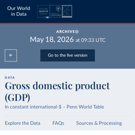
Our World
in Data
ARCHIVE
May 18, 2026
at
09:33
UTC
Go to the live version
DATA
Gross domestic product
(GDP)
In constant international-$ – Penn World Table
Explore the Data
FAQs
Sources & Processing