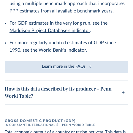
using a multiple benchmark approach that incorporates
PPP estimates from all available benchmark years.
For GDP estimates in the very long run, see the
Maddison Project Database's indicator
.
For more regularly updated estimates of GDP since
1990, see the
World Bank's indicator
.
Learn more in the FAQs
How is this data described by its producer - Penn
World Table?
GROSS DOMESTIC PRODUCT (GDP)
IN CONSTANT INTERNATIONAL-$ – PENN WORLD TABLE
Total economic output of a country or region per year. This data is