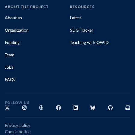
ABOUT THE PROJECT
RESOURCES
About us
Latest
Organization
SDG Tracker
Funding
Teaching with OWID
Team
Jobs
FAQs
FOLLOW US
Privacy policy
Cookie notice