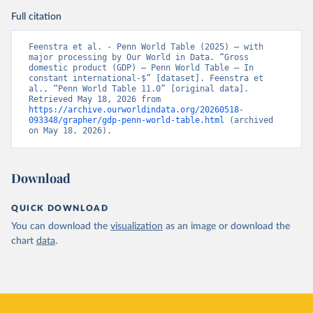
Full citation
Feenstra et al. - Penn World Table (2025) – with 
major processing by Our World in Data. “Gross 
domestic product (GDP) – Penn World Table – In 
constant international-$” [dataset]. Feenstra et 
al., “Penn World Table 11.0” [original data]. 
Retrieved May 18, 2026 from 
https://archive.ourworldindata.org/20260518-
093348/grapher/gdp-penn-world-table.html
 (archived 
on May 18, 2026).
Download
QUICK DOWNLOAD
You can download the
visualization
as an image or download the
chart
data
.