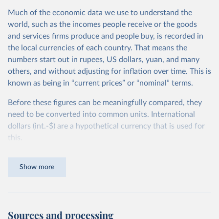
Much of the economic data we use to understand the
world, such as the incomes people receive or the goods
and services firms produce and people buy, is recorded in
the local currencies of each country. That means the
numbers start out in rupees, US dollars, yuan, and many
others, and without adjusting for inflation over time. This is
known as being in “current prices” or “nominal” terms.
Before these figures can be meaningfully compared, they
need to be converted into common units. International
dollars (int.-$) are a hypothetical currency that is used for
this.
The idea is simple: one international dollar should buy the
Show more
same quantity and quality of goods and services, no matter
where or when it is spent. To achieve this, international
dollars adjust for two things. First, they account for
inflation within each country, so that values from different
Sources and processing
years can be compared (showing “constant” prices).