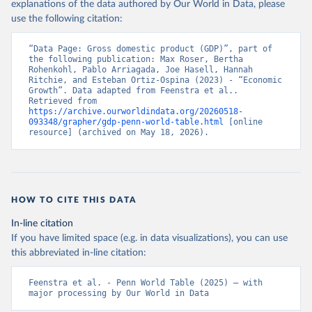
explanations of the data authored by Our World in Data, please
use the following citation:
“Data Page: Gross domestic product (GDP)”, part of 
the following publication: Max Roser, Bertha 
Rohenkohl, Pablo Arriagada, Joe Hasell, Hannah 
Ritchie, and Esteban Ortiz-Ospina (2023) - “Economic 
Growth”. Data adapted from Feenstra et al.. 
Retrieved from 
https://archive.ourworldindata.org/20260518-
093348/grapher/gdp-penn-world-table.html
 [online 
resource] (archived on May 18, 2026).
HOW TO CITE THIS DATA
In-line citation
If you have limited space (e.g. in data visualizations), you can use
this abbreviated in-line citation:
Feenstra et al. - Penn World Table (2025) – with 
major processing by Our World in Data