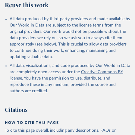
Reuse this work
All data produced by third-party providers and made available by
Our World in Data are subject to the license terms from the
original providers. Our work would not be possible without the
data providers we rely on, so we ask you to always cite them
appropriately (see below). This is crucial to allow data providers
to continue doing their work, enhancing, maintaining and
updating valuable data.
All data, visualizations, and code produced by Our World in Data
are completely open access under the
Creative Commons BY
license
. You have the permission to use, distribute, and
reproduce these in any medium, provided the source and
authors are credited.
Citations
HOW TO CITE THIS PAGE
To cite this page overall, including any descriptions, FAQs or