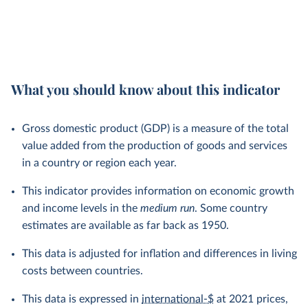
What you should know about this indicator
Gross domestic product (GDP) is a measure of the total
value added from the production of goods and services
in a country or region each year.
This indicator provides information on economic growth
and income levels in the
medium run
. Some country
estimates are available as far back as 1950.
This data is adjusted for inflation and differences in living
costs between countries.
This data is expressed in
international-$
at 2021 prices,