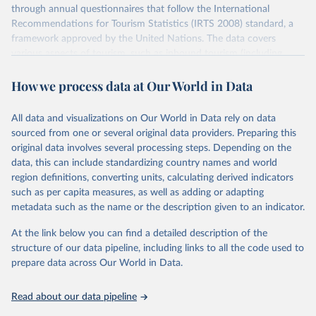
through annual questionnaires that follow the International
Recommendations for Tourism Statistics (IRTS 2008) standard, a
framework approved by the United Nations. The data covers
various aspects of tourism, such as inbound tourism (including
arrivals by region, main purpose, and mode of transport, as well as
How we process data at Our World in Data
accommodation and tourism expenditure in the country), domestic
tourism (including trips and accommodation), outbound tourism
(including departures and tourism expenditure in other countries),
All data and visualizations on Our World in Data rely on data
tourism industries (such as accommodation in hotels and similar
sourced from one or several original data providers. Preparing this
establishments), and employment (including the number of
original data involves several processing steps. Depending on the
employees in tourism industries).
data, this can include standardizing country names and world
region definitions, converting units, calculating derived indicators
Retrieved on
Retrieved from
such as per capita measures, as well as adding or adapting
January 21, 2026
https://www.untourism.int/tourism-
metadata such as the name or the description given to an indicator.
statistics/tourism-statistics-database
At the link below you can find a detailed description of the
Citation
structure of our data pipeline, including links to all the code used to
This is the citation of the original data obtained from the source,
prepare data across Our World in Data.
prior to any processing or adaptation by Our World in Data.
To cite
data downloaded from this page, please use the suggested citation
Read about our data pipeline
given in
Reuse This Work
below.