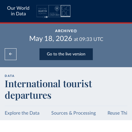
Our World
in Data
ARCHIVE
May 18, 2026
at
09:33
UTC
Go to the live version
DATA
International tourist
departures
Explore the Data
Sources & Processing
Reuse This