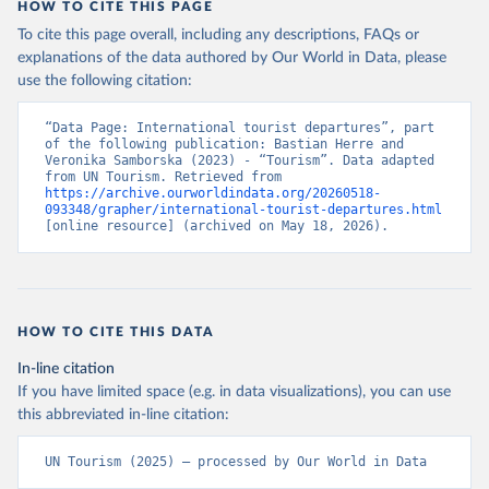
HOW TO CITE THIS PAGE
To cite this page overall, including any descriptions, FAQs or
explanations of the data authored by Our World in Data, please
use the following citation:
“Data Page: International tourist departures”, part 
of the following publication: Bastian Herre and 
Veronika Samborska (2023) - “Tourism”. Data adapted 
from UN Tourism. Retrieved from 
https://archive.ourworldindata.org/20260518-
093348/grapher/international-tourist-departures.html
[online resource] (archived on May 18, 2026).
HOW TO CITE THIS DATA
In-line citation
If you have limited space (e.g. in data visualizations), you can use
this abbreviated in-line citation:
UN Tourism (2025) – processed by Our World in Data