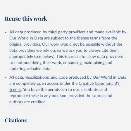
"World Tourism Organization (2025). UN Tourism 
Statistics Database, Madrid. Data updated on 23 
Reuse this work
December 2025. More information: 
https://www.untourism.int/tourism-
statistics/tourism-statistics-database
"
All data produced by third-party providers and made available by
Our World in Data are subject to the license terms from the
original providers. Our work would not be possible without the
data providers we rely on, so we ask you to always cite them
appropriately (see below). This is crucial to allow data providers
to continue doing their work, enhancing, maintaining and
updating valuable data.
All data, visualizations, and code produced by Our World in Data
are completely open access under the
Creative Commons BY
license
. You have the permission to use, distribute, and
reproduce these in any medium, provided the source and
authors are credited.
Citations