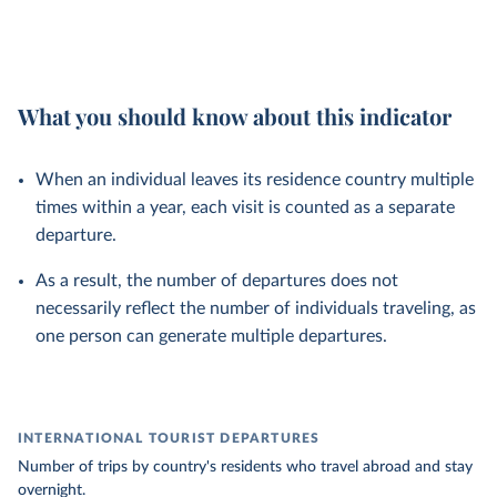
What you should know about this indicator
When an individual leaves its residence country multiple
times within a year, each visit is counted as a separate
departure.
As a result, the number of departures does not
necessarily reflect the number of individuals traveling, as
one person can generate multiple departures.
INTERNATIONAL TOURIST DEPARTURES
Number of trips by country's residents who travel abroad and stay
overnight.