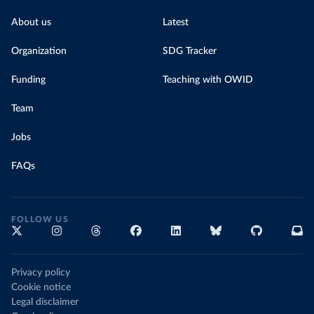
About us
Latest
Organization
SDG Tracker
Funding
Teaching with OWID
Team
Jobs
FAQs
FOLLOW US
Privacy policy
Cookie notice
Legal disclaimer