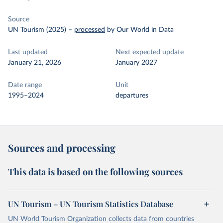
Source
UN Tourism (2025)
–
processed
by Our World in Data
Last updated
Next expected update
January 21, 2026
January 2027
Date range
Unit
1995–2024
departures
Sources and processing
This data is based on the following sources
UN Tourism – UN Tourism Statistics Database
UN World Tourism Organization collects data from countries