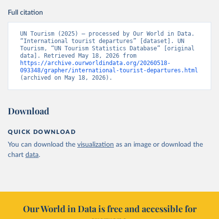
Full citation
UN Tourism (2025) – processed by Our World in Data. 
“International tourist departures” [dataset]. UN 
Tourism, “UN Tourism Statistics Database” [original 
data]. Retrieved May 18, 2026 from 
https://archive.ourworldindata.org/20260518-
093348/grapher/international-tourist-departures.html
(archived on May 18, 2026).
Download
QUICK DOWNLOAD
You can download the
visualization
as an image or download the
chart
data
.
Our World in Data is free and accessible for