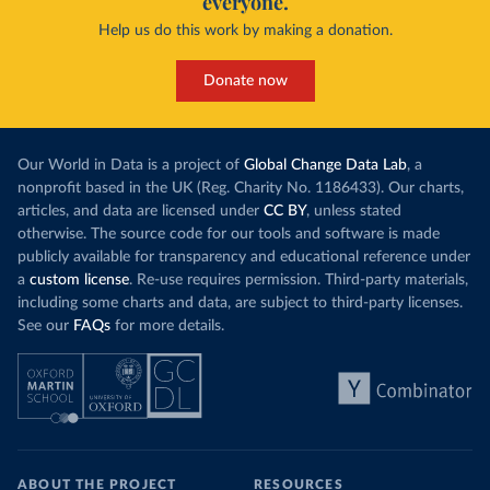
everyone.
Help us do this work by making a donation.
Donate now
Our World in Data is a project of
Global Change Data Lab
, a
nonprofit based in the UK (Reg. Charity No. 1186433). Our charts,
articles, and data are licensed under
CC BY
, unless stated
otherwise. The source code for our tools and software is made
publicly available for transparency and educational reference under
a
custom license
. Re-use requires permission. Third-party materials,
including some charts and data, are subject to third-party licenses.
See our
FAQs
for more details.
ABOUT THE PROJECT
RESOURCES