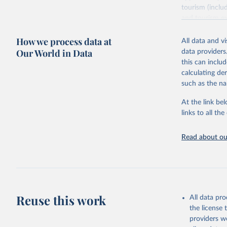
tourism (inclu
and tourism ex
outbound touri
How we process data at
industries (su
All data and v
the number of 
Our World in Data
data providers
this can inclu
Retrieved on
calculating de
January 21, 2
such as the na
At the link bel
Citation
links to all t
This is the cit
adaptation by
Read about our
citation given 
"World To
updated o
statistic
Reuse this work
All data pr
the license
providers we