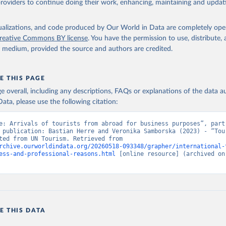
providers to continue doing their work, enhancing, maintaining and updat
isualizations, and code produced by Our World in Data are completely op
reative Commons BY license
. You have the permission to use, distribute
y medium, provided the source and authors are credited.
E THIS PAGE
age overall, including any descriptions, FAQs or explanations of the data 
ata, please use the following citation:
e: Arrivals of tourists from abroad for business purposes”, part 
 publication: Bastian Herre and Veronika Samborska (2023) - “Tour
Data adapted from UN Tourism. Retrieved from 
rchive.ourworldindata.org/20260518-093348/grapher/international-
ess-and-professional-reasons.html
 [online resource] (archived on 
E THIS DATA