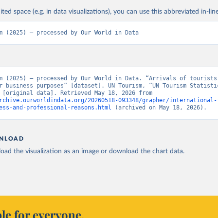
ited space (e.g. in data visualizations), you can use this abbreviated in-line
m (2025) – processed by Our World in Data
m (2025) – processed by Our World in Data. “Arrivals of tourists 
r business purposes” [dataset]. UN Tourism, “UN Tourism Statistic
Database” [original data]. Retrieved May 18, 2026 from 
rchive.ourworldindata.org/20260518-093348/grapher/international-
ess-and-professional-reasons.html
 (archived on May 18, 2026).
NLOAD
oad the
visualization
as an image or download the chart
data
.
le for everyone.