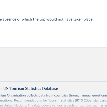
he absence of which the trip would not have taken place.
– UN Tourism Statistics Database
sm Organization collects data from countries through annual questionna
ernational Recommendations for Tourism Statistics (IRTS 2008) standard
e United Nations. The data covers various aspects of tourism, such as 