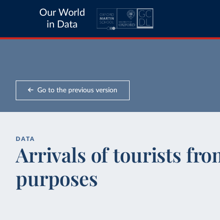
Our World
in Data
Go to the previous version
DATA
Arrivals of tourists fr
purposes