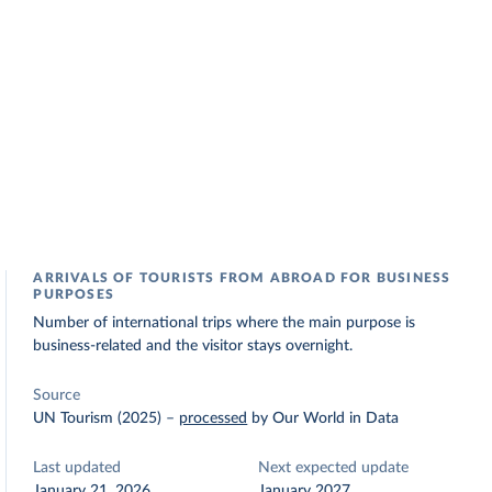
ARRIVALS OF TOURISTS FROM ABROAD FOR BUSINESS
PURPOSES
Number of international trips where the main purpose is
business-related and the visitor stays overnight.
Source
UN Tourism (2025)
–
processed
by Our World in Data
Last updated
Next expected update
January 21, 2026
January 2027