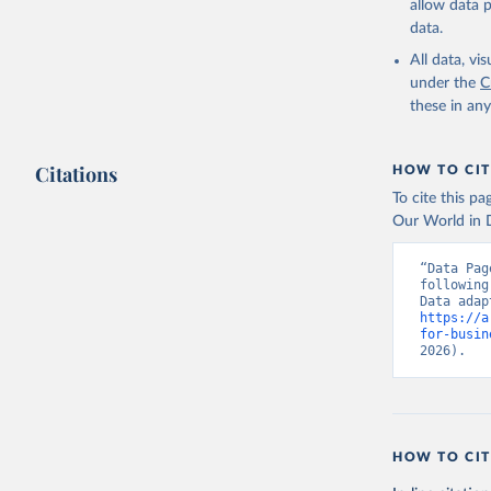
allow data 
data.
All data, v
under the
C
these in an
Citations
HOW TO CIT
To cite this p
Our World in D
“Data Pag
following
https://a
for-busin
2026).
HOW TO CIT