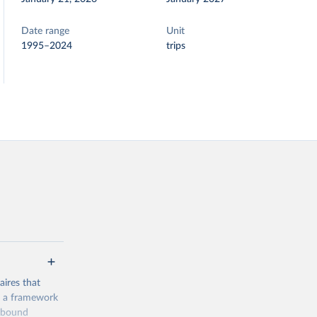
Date range
Unit
1995–2024
trips
ires that
, a framework
inbound