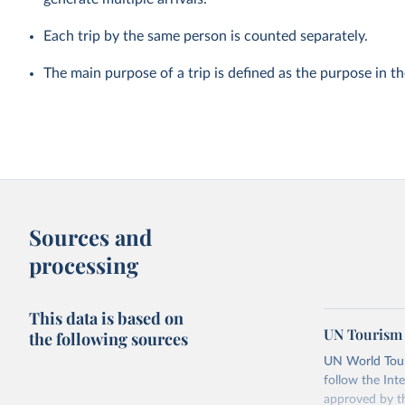
Each trip by the same person is counted separately.
The main purpose of a trip is defined as the purpose in t
Sources and
processing
This data is based on
UN Tourism 
the following sources
UN World Touri
follow the Int
approved by th