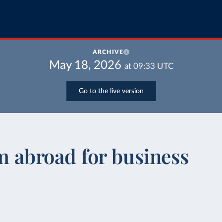
ARCHIVE
May 18, 2026
at
09:33
UTC
Go to the live version
om abroad for business