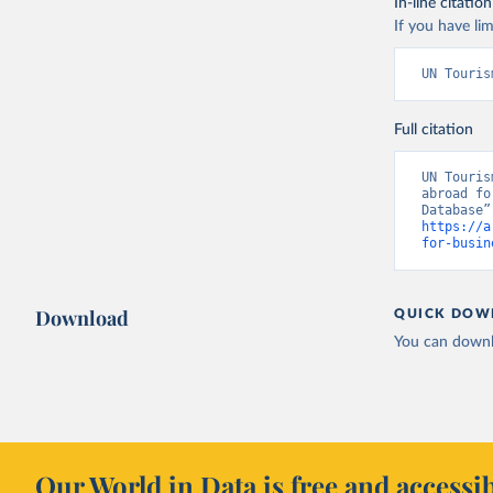
In-line citation
If you have lim
UN Touris
Full citation
UN Touris
abroad fo
https://a
for-busin
Download
QUICK DOW
You can downl
Our World in Data is free and accessib