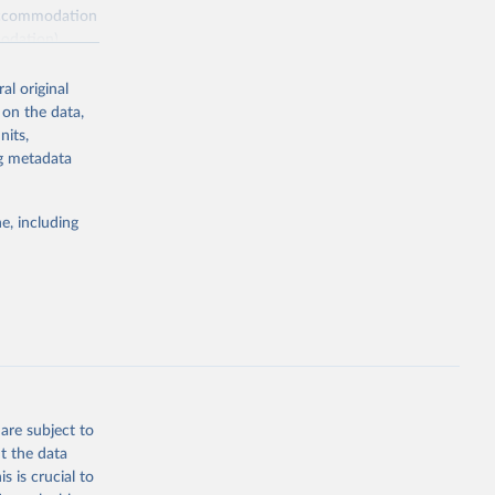
s accommodation
odation),
ourism
nt (including
al original
 on the data,
nits,
ng metadata
m-statistics-
e, including
g or
the suggested
. Data 
tourism-
are subject to
t the data
s is crucial to