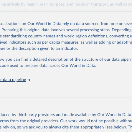
ding arrivals by region, main purpose, and mode of transport, as well a
penditure in the country), domestic tourism (including trips and accomm
sm (including departures and tourism expenditure in other countries), t
ch as accommodation in hotels and similar establishments), and employme
isualizations on Our World in Data rely on data sourced from one or sever
employees in tourism industries).
. Preparing this original data involves several processing steps. Depending
de standardizing country names and world region definitions, converting u
Retrieved from
rived indicators such as per capita measures, as well as adding or adapti
026
https://www.untourism.int/tourism-statistics/touris
me or the description given to an indicator.
database
ow you can find a detailed description of the structure of our data pipelin
he code used to prepare data across Our World in Data.
ation of the original data obtained from the source, prior to any processin
 Our World in Data.
To cite data downloaded from this page, please use 
 data pipeline
in
Reuse This Work
below.
urism Organization (2025). UN Tourism Statistics Database, Madrid
n 23 December 2025. More information: 
https://www.untourism.int/
s/tourism-statistics-database
"
oduced by third-party providers and made available by Our World in Data 
 terms from the original providers. Our work would not be possible withou
 rely on, so we ask you to always cite them appropriately (see below). Thi