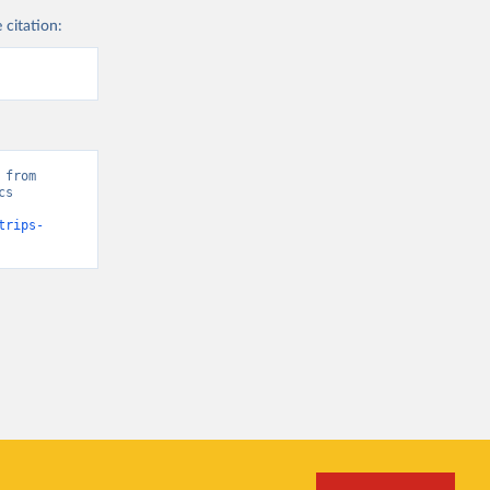
 citation:
from 
s 
trips-