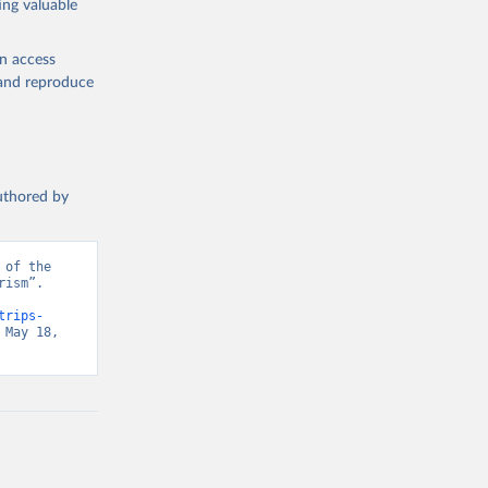
ing valuable
en access
, and reproduce
authored by
of the 
ism”. 
trips-
May 18, 