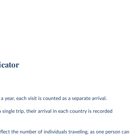
icator
 year, each visit is counted as a separate arrival.
 single trip, their arrival in each country is recorded
eflect the number of individuals traveling, as one person can