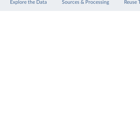
Explore the Data
Sources & Processing
Reuse 