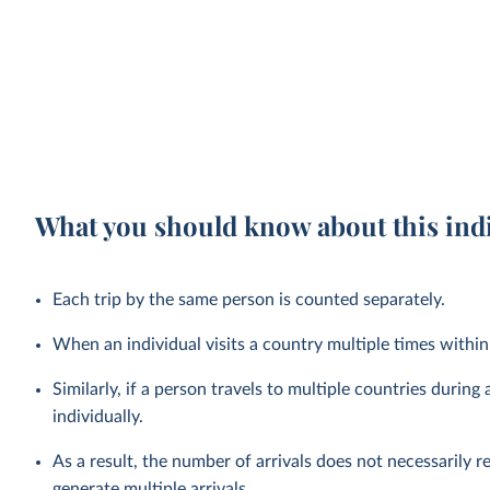
What you should know about this ind
Each trip by the same person is counted separately.
When an individual visits a country multiple times within a
Similarly, if a person travels to multiple countries during a
individually.
As a result, the number of arrivals does not necessarily r
generate multiple arrivals.