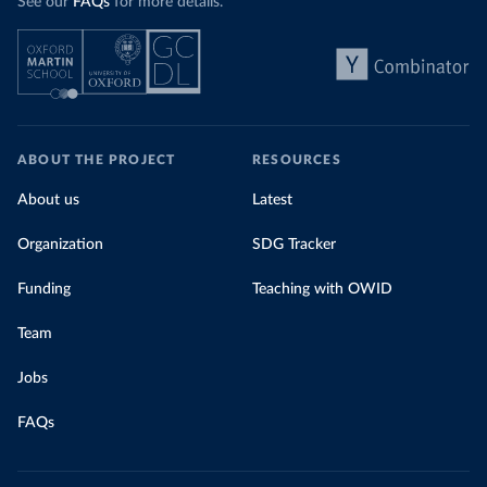
See our
FAQs
for more details.
ABOUT THE PROJECT
RESOURCES
About us
Latest
Organization
SDG Tracker
Funding
Teaching with OWID
Team
Jobs
FAQs