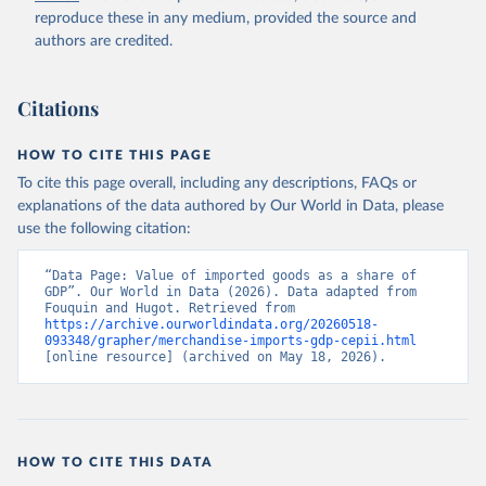
reproduce these in any medium, provided the source and
authors are credited.
Citations
HOW TO CITE THIS PAGE
To cite this page overall, including any descriptions, FAQs or
explanations of the data authored by Our World in Data, please
use the following citation:
“Data Page: Value of imported goods as a share of 
GDP”. Our World in Data (2026). Data adapted from 
Fouquin and Hugot. Retrieved from 
https://archive.ourworldindata.org/20260518-
093348/grapher/merchandise-imports-gdp-cepii.html
[online resource] (archived on May 18, 2026).
HOW TO CITE THIS DATA