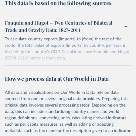
This data is based on the following sources
Fouquin and Hugot – Two Centuries of Bilateral
Trade and Gravity Data: 1827-2014
To calculate country exports (imports) to (from) the rest of the
world, the total value of exports (imports) by country, per year, is
divided by the country's GDP. Calculations use Fouquin and Hugot
(CEPII 2016) national trade data.
The time series 'World' corresponds to the World's total exports
(imports) (i.e. the sum of exports (imports) reported by all countries
How we process data at Our World in Data
in the dataset).
The total export (import) values of regional income aggregates have
All data and visualizations on Our World in Data rely on data
been calculated using the World Bank's income groupings. These
sourced from one or several original data providers. Preparing this
time series begin in 1970, where the number of countries are more
original data involves several processing steps. Depending on the
representative. Similarly, total export (import) values by continental
data, this can include standardizing country names and world
grouping begin in 1960.
region definitions, converting units, calculating derived indicators
Germany's time series is comprised of West Germany, and
such as per capita measures, as well as adding or adapting
Germany. East Germany has been excluded for the purposes of
metadata such as the name or the description given to an indicator.
Germany's calculations. Russia's time series comprises Russia and