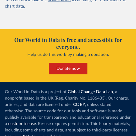
You can download the
visualization
as an image or download the
chart
data
.
Our World in Data is free and accessible for
everyone.
Help us do this work by making a donation.
Donate now
Our World in Data is a project of
Global Change Data Lab
, a
nonprofit based in the UK (Reg. Charity No. 1186433). Our charts,
articles, and data are licensed under
CC BY
, unless stated
otherwise. The source code for our tools and software is made
publicly available for transparency and educational reference under
a
custom license
. Re-use requires permission. Third-party materials,
including some charts and data, are subject to third-party licenses.