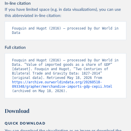
In-line citation
If you have limited space (e.g. in data visualizations), you can use
this abbreviated in-line citation:
Fouquin and Hugot (2016) – processed by Our World in 
Data
Full citation
Fouquin and Hugot (2016) – processed by Our World in 
Data. “Value of imported goods as a share of GDP” 
[dataset]. Fouquin and Hugot, “Two Centuries of 
Bilateral Trade and Gravity Data: 1827-2014” 
[original data]. Retrieved May 18, 2026 from 
https://archive.ourworldindata.org/20260518-
093348/grapher/merchandise-imports-gdp-cepii.html
(archived on May 18, 2026).
Download
QUICK DOWNLOAD