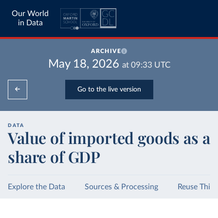
Our World
in Data
ARCHIVE
May 18, 2026
at
09:33
UTC
Go to the live version
DATA
Value of imported goods as a
share of GDP
Explore the Data
Sources & Processing
Reuse This