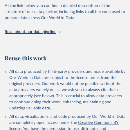
the USSR.
At the link below you can find a detailed description of the
structure of our data pipeline, including links to all the code used to
Retrieved on
Retrieved from
prepare data across Our World in Data.
March 19, 2018
http://www.cepii.fr/cepii/en/bdd_modele/p
resentation.asp?id=32
Read about our data pipeline
Citation
This is the citation of the original data obtained from the source,
prior to any processing or adaptation by Our World in Data.
To cite
data downloaded from this page, please use the suggested citation
Reuse this work
given in
Reuse This Work
below.
All data produced by third-party providers and made available by
Michel Fouquin & Jules Hugot, 2016. "Two Centuries 
Our World in Data are subject to the license terms from the
of Bilateral Trade and Gravity Data: 1827-2014," 
original providers. Our work would not be possible without the
CEPII Working Paper 2016-14, May 2016, CEPII.
data providers we rely on, so we ask you to always cite them
appropriately (see below). This is crucial to allow data providers
to continue doing their work, enhancing, maintaining and
updating valuable data.
All data, visualizations, and code produced by Our World in Data
are completely open access under the
Creative Commons BY
license
. You have the permission to use, distribute, and