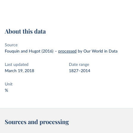
About this data
Source
Fouquin and Hugot (2016)
–
processed
by Our World in Data
Last updated
Date range
March 19, 2018
1827–2014
Unit
%
Sources and processing