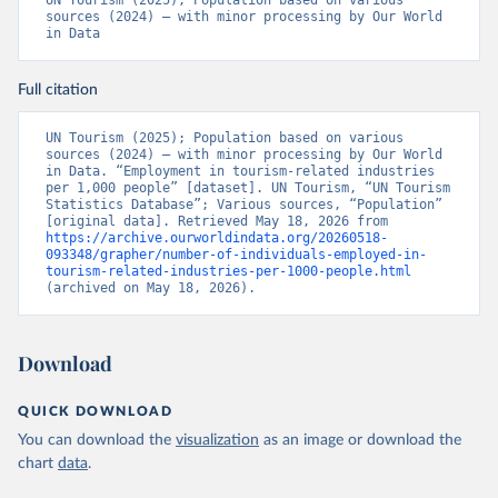
UN Tourism (2025); Population based on various 
sources (2024) – with minor processing by Our World 
in Data
Full citation
UN Tourism (2025); Population based on various 
sources (2024) – with minor processing by Our World 
in Data. “Employment in tourism-related industries 
per 1,000 people” [dataset]. UN Tourism, “UN Tourism 
Statistics Database”; Various sources, “Population” 
[original data]. Retrieved May 18, 2026 from 
https://archive.ourworldindata.org/20260518-
093348/grapher/number-of-individuals-employed-in-
tourism-related-industries-per-1000-people.html
(archived on May 18, 2026).
Download
QUICK DOWNLOAD
You can download the
visualization
as an image or download the
chart
data
.