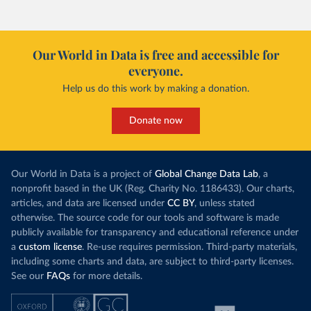
Our World in Data is free and accessible for
everyone.
Help us do this work by making a donation.
Donate now
Our World in Data is a project of
Global Change Data Lab
, a
nonprofit based in the UK (Reg. Charity No. 1186433). Our charts,
articles, and data are licensed under
CC BY
, unless stated
otherwise. The source code for our tools and software is made
publicly available for transparency and educational reference under
a
custom license
. Re-use requires permission. Third-party materials,
including some charts and data, are subject to third-party licenses.
See our
FAQs
for more details.