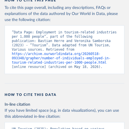
HOW TO CITE THIS PAGE
To cite this page overall, including any descriptions, FAQs or
explanations of the data authored by Our World in Data, please
use the following citation:
“Data Page: Employment in tourism-related industries 
per 1,000 people”, part of the following 
publication: Bastian Herre and Veronika Samborska 
(2023) - “Tourism”. Data adapted from UN Tourism, 
Various sources. Retrieved from 
https://archive.ourworldindata.org/20260518-
093348/grapher/number-of-individuals-employed-in-
tourism-related-industries-per-1000-people.html
[online resource] (archived on May 18, 2026).
HOW TO CITE THIS DATA
In-line citation
If you have limited space (e.g. in data visualizations), you can use
this abbreviated in-line citation: