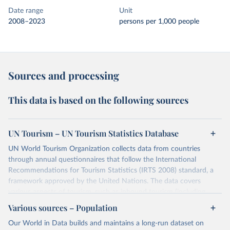
Date range
Unit
2008–2023
persons per 1,000 people
Sources and processing
This data is based on the following sources
UN Tourism – UN Tourism Statistics Database
UN World Tourism Organization collects data from countries
through annual questionnaires that follow the International
Recommendations for Tourism Statistics (IRTS 2008) standard, a
framework approved by the United Nations. The data covers
various aspects of tourism, such as inbound tourism (including
arrivals by region, main purpose, and mode of transport, as well as
Various sources – Population
accommodation and tourism expenditure in the country), domestic
Our World in Data builds and maintains a long-run dataset on
tourism (including trips and accommodation), outbound tourism