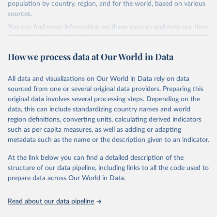
population by country, region, and for the world, based on various
(including departures and tourism expenditure in other countries),
sources.
tourism industries (such as accommodation in hotels and similar
establishments), and employment (including the number of
You can find more information on these sources and how our time
employees in tourism industries).
series is constructed on this page:
https://ourworldindata.org/population-sources
Retrieved on
Retrieved from
How we process data at Our World in Data
January 21, 2026
https://www.untourism.int/tourism-
Retrieved on
Retrieved from
statistics/tourism-statistics-database
March 31, 2026
https://ourworldindata.org/population-
All data and visualizations on Our World in Data rely on data
sources
sourced from one or several original data providers. Preparing this
Citation
original data involves several processing steps. Depending on the
This is the citation of the original data obtained from the source,
Citation
data, this can include standardizing country names and world
prior to any processing or adaptation by Our World in Data.
To cite
This is the citation of the original data obtained from the source,
region definitions, converting units, calculating derived indicators
data downloaded from this page, please use the suggested citation
prior to any processing or adaptation by Our World in Data.
To cite
such as per capita measures, as well as adding or adapting
given in
Reuse This Work
below.
data downloaded from this page, please use the suggested citation
metadata such as the name or the description given to an indicator.
given in
Reuse This Work
below.
"World Tourism Organization (2025). UN Tourism 
At the link below you can find a detailed description of the
Statistics Database, Madrid. Data updated on 23 
structure of our data pipeline, including links to all the code used to
The long-run data on population is based on various 
December 2025. More information: 
sources, described on this page: 
prepare data across Our World in Data.
https://www.untourism.int/tourism-
https://ourworldindata.org/population-sources
statistics/tourism-statistics-database
"
Read about our data pipeline