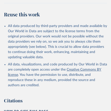
Reuse this work
All data produced by third-party providers and made available by
Our World in Data are subject to the license terms from the
original providers. Our work would not be possible without the
data providers we rely on, so we ask you to always cite them
appropriately (see below). This is crucial to allow data providers
to continue doing their work, enhancing, maintaining and
updating valuable data.
All data, visualizations, and code produced by Our World in Data
are completely open access under the
Creative Commons BY
license
. You have the permission to use, distribute, and
reproduce these in any medium, provided the source and
authors are credited.
Citations