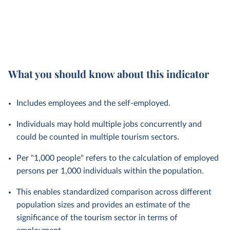
What you should know about this indicator
Includes employees and the self-employed.
Individuals may hold multiple jobs concurrently and
could be counted in multiple tourism sectors.
Per "1,000 people" refers to the calculation of employed
persons per 1,000 individuals within the population.
This enables standardized comparison across different
population sizes and provides an estimate of the
significance of the tourism sector in terms of