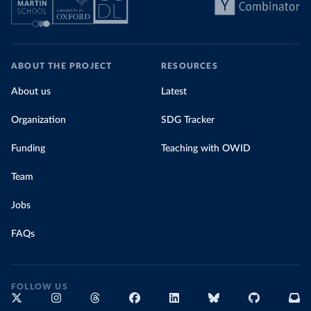
ABOUT THE PROJECT
RESOURCES
About us
Latest
Organization
SDG Tracker
Funding
Teaching with OWID
Team
Jobs
FAQs
FOLLOW US