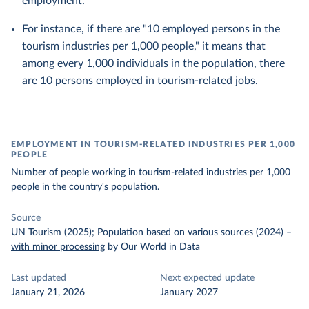
employment.
For instance, if there are "10 employed persons in the
tourism industries per 1,000 people," it means that
among every 1,000 individuals in the population, there
are 10 persons employed in tourism-related jobs.
EMPLOYMENT IN TOURISM-RELATED INDUSTRIES PER 1,000
PEOPLE
Number of people working in tourism-related industries per 1,000
people in the country's population.
Source
UN Tourism (2025); Population based on various sources (2024)
–
with minor processing
by Our World in Data
Last updated
Next expected update
January 21, 2026
January 2027