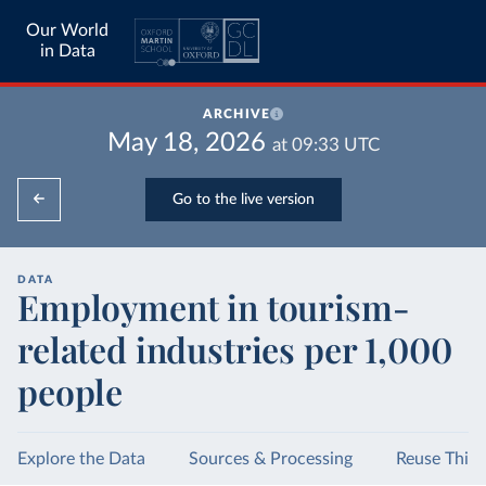
Our World
in Data
ARCHIVE
May 18, 2026
at
09:33
UTC
Go to the live version
DATA
Employment in tourism-
related industries per 1,000
people
Explore the Data
Sources & Processing
Reuse This