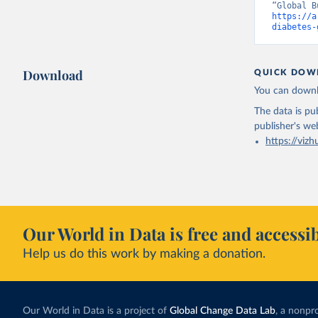
https://a
diabetes-
Download
QUICK DOW
You can downl
The data is pub
publisher's we
https://vizh
Our World in Data is free and accessib
Help us do this work by making a donation.
Our World in Data is a project of
Global Change Data Lab
, a nonpro