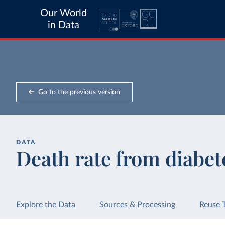
Our World
in Data
Go to the previous version
DATA
Death rate from diabet
Explore the Data
Sources & Processing
Reuse 