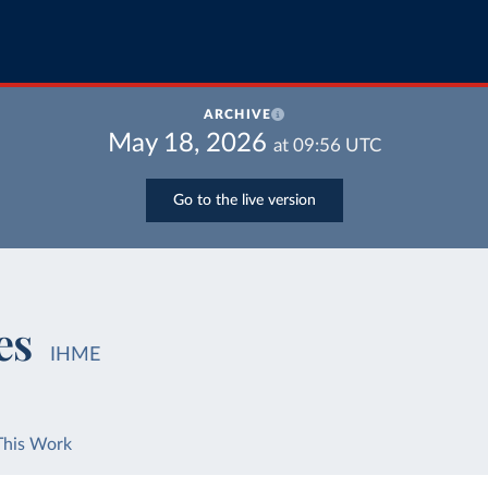
ARCHIVE
May 18, 2026
at
09:56
UTC
Go to the live version
es
IHME
This Work