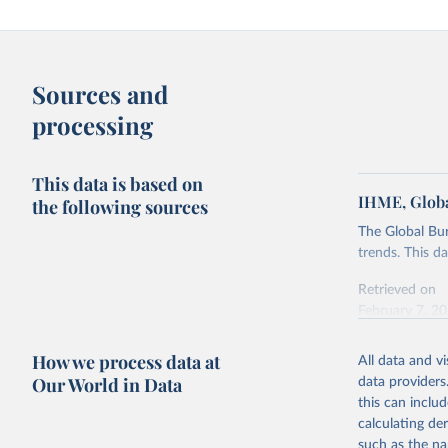
Sources and
processing
This data is based on
IHME, Globa
the following sources
The Global Bu
trends. This d
Retrieved on
February 7, 2
Citation
How we process data at
All data and v
This is the cit
Our World in Data
data providers
adaptation by
this can inclu
citation given 
calculating de
such as the na