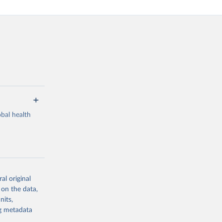
bal health
al original
g or
 on the data,
the suggested
nits,
ng metadata