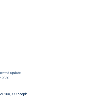
pected update
y 2030
per 100,000 people