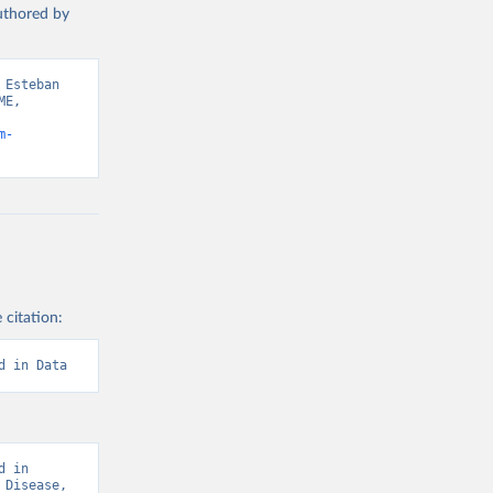
authored by
Esteban 
E, 
m-
 citation:
d in Data
 in 
Disease, 