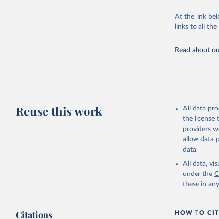
"Global B
2023 (GBD
At the link bel
Evaluatio
links to all t
results/
.
Read about our
Reuse this work
All data pr
the license
providers we
allow data 
data.
All data, v
under the
C
these in an
Citations
HOW TO CIT