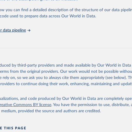
urden of Disease Collaborative Network. Global Burden of Disease 
 2023). Seattle, United States: Institute for Health Metrics and 
ow you can find a detailed description of the structure of our data pipelin
n (IHME), 2025. Available from 
https://vizhub.healthdata.org/gbd
he code used to prepare data across Our World in Data.
"
 data pipeline
oduced by third-party providers and made available by Our World in Data 
 terms from the original providers. Our work would not be possible withou
 rely on, so we ask you to always cite them appropriately (see below). Thi
providers to continue doing their work, enhancing, maintaining and updat
isualizations, and code produced by Our World in Data are completely op
reative Commons BY license
. You have the permission to use, distribute
y medium, provided the source and authors are credited.
E THIS PAGE