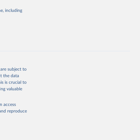
Study 
e, including
-
are subject to
t the data
s is crucial to
ing valuable
en access
, and reproduce