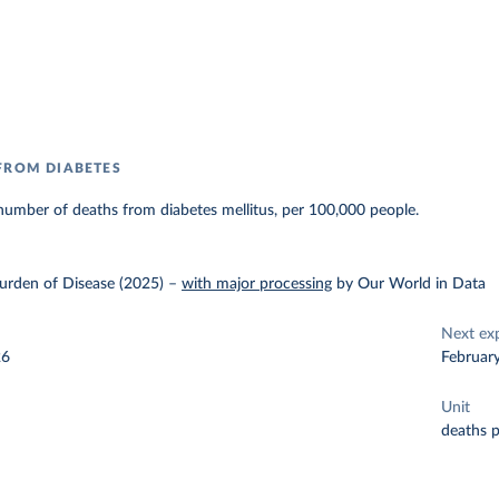
FROM DIABETES
umber of deaths from diabetes mellitus, per 100,000 people.
urden of Disease (2025)
–
with major processing
by Our World in Data
Next ex
26
Februar
Unit
deaths 