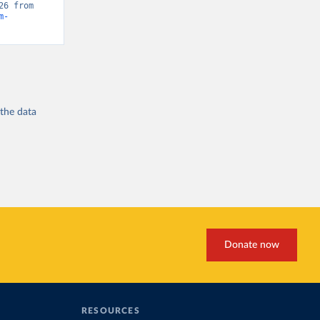
“Global Burden of Disease - Deaths” [original data]. Retrieved May 18, 2026 from 
m-
 the
data
Donate now
RESOURCES