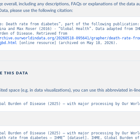
age overall, including any descriptions, FAQs or explanations of the data 
ata, please use the following citation:
e: Death rate from diabetes”, part of the following publication: 
ina and Max Roser (2016) - “Global Health”. Data adapted from IHM
Global Burden of Disease. Retrieved from 
rchive.ourworldindata.org/20260518-095641/grapher/death-rate-fro
gbd.html
 [online resource] (archived on May 18, 2026).
E THIS DATA
ited space (e.g. in data visualizations), you can use this abbreviated in-line
bal Burden of Disease (2025) – with major processing by Our Worl
bal Burden of Disease (2025) – with major processing by Our World
ath rate from diabetes – IHME” [dataset]. IHME, Global Burden of 