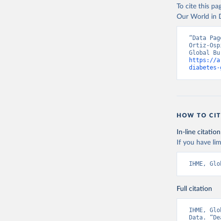
To cite this p
Our World in D
“Data Pag
Ortiz-Osp
https://a
diabetes-
HOW TO CIT
In-line citation
If you have lim
IHME, Glo
Full citation
IHME, Glo
Data. “De