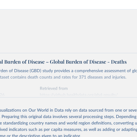
l Burden of Disease – Global Burden of Disease - Deaths
rden of Disease (GBD) study provides a comprehensive assessment of glo
ataset contains death counts and rates for 371 diseases and injuries.
Retrieved from
026
https://vizhub.healthdata.org/gbd-results/
isualizations on Our World in Data rely on data sourced from one or sever
ation of the original data obtained from the source, prior to any processin
. Preparing this original data involves several processing steps. Depending
 Our World in Data.
To cite data downloaded from this page, please use 
de standardizing country names and world region definitions, converting u
in
Reuse This Work
below.
rived indicators such as per capita measures, as well as adding or adapti
me or the description given to an indicator.