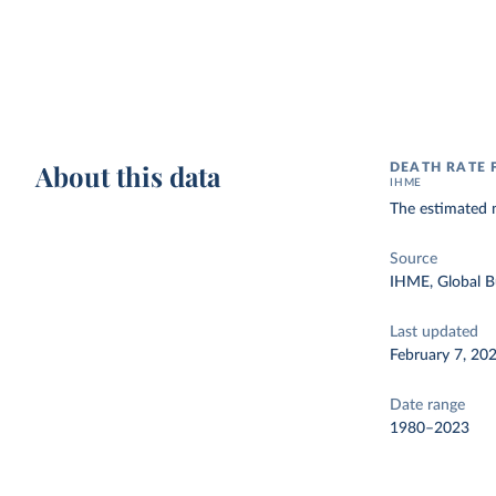
About this data
DEATH RATE 
IHME
The estimated n
Source
IHME, Global B
Last updated
February 7, 20
Date range
1980–2023