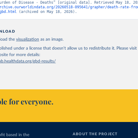
rchive.ourworldindata.org/20260518-095641/grapher/death-rate-fro
gbd.html
 (archived on May 18, 2026).
NLOAD
oad the
visualization
as an image.
lished under a license that doesn't allow us to redistribute it.
Please visit
bsite
for more details:
ub.healthdata.org/gbd-results/
le for everyone.
ABOUT THE PROJECT
fit based in the