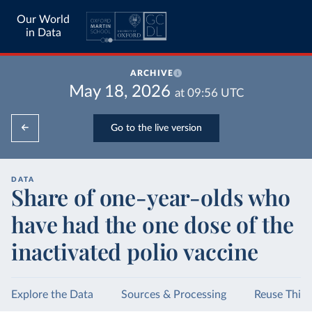
Our World
in Data
ARCHIVE
May 18, 2026
at
09:56
UTC
Go to the live version
DATA
Share of one-year-olds who
have had the one dose of the
inactivated polio vaccine
Explore the Data
Sources & Processing
Reuse This