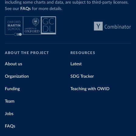
including some charts and data, are subject to third-party licenses.
See our
FAQs
for more details.
ABOUT THE PROJECT
RESOURCES
About us
Latest
Organization
SDG Tracker
Funding
Teaching with OWID
Team
Jobs
FAQs