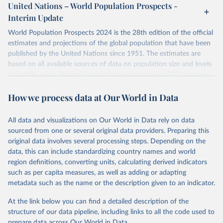
or areas. If you have questions about this dataset, please refer to
United Nations – World Population Prospects -
topic=Vaccination-coverage&location=
their FAQ
. You can also explore
data sources
for each country or
Interim Update
visit
their main page
for more details.
Citation
World Population Prospects 2024 is the 28th edition of the official
This is the citation of the original data obtained from the source,
Retrieved on
Retrieved from
estimates and projections of the global population that have been
prior to any processing or adaptation by Our World in Data.
To cite
July 11, 2024
https://population.un.org/wpp/downloads/
published by the United Nations since 1951. The estimates are
data downloaded from this page, please use the suggested citation
based on all available sources of data on population size and levels
given in
Reuse This Work
below.
Citation
of fertility, mortality and international migration for 237 countries
This is the citation of the original data obtained from the source,
or areas. If you have questions about this dataset, please refer to
prior to any processing or adaptation by Our World in Data.
To cite
WHO/UNICEF Estimates of National Immunization 
How we process data at Our World in Data
their FAQ
. You can also explore
data sources
for each country or
Coverage (WUENIC), 2023 Revision (completed 15 July 
data downloaded from this page, please use the suggested citation
visit
2025), data from 1980-2024.
their main page
for more details.
given in
Reuse This Work
below.
This is an interim update containing revised medium-variant
All data and visualizations on Our World in Data rely on data
estimates and projections for Togo.
sourced from one or several original data providers. Preparing this
United Nations, Department of Economic and Social 
original data involves several processing steps. Depending on the
Affairs, Population Division (2024). World 
Retrieved on
Retrieved from
Population Prospects 2024, Online Edition.
data, this can include standardizing country names and world
March 31, 2026
https://population.un.org/wpp/downloads/
region definitions, converting units, calculating derived indicators
such as per capita measures, as well as adding or adapting
Citation
metadata such as the name or the description given to an indicator.
This is the citation of the original data obtained from the source,
prior to any processing or adaptation by Our World in Data.
To cite
At the link below you can find a detailed description of the
data downloaded from this page, please use the suggested citation
structure of our data pipeline, including links to all the code used to
given in
Reuse This Work
below.
prepare data across Our World in Data.