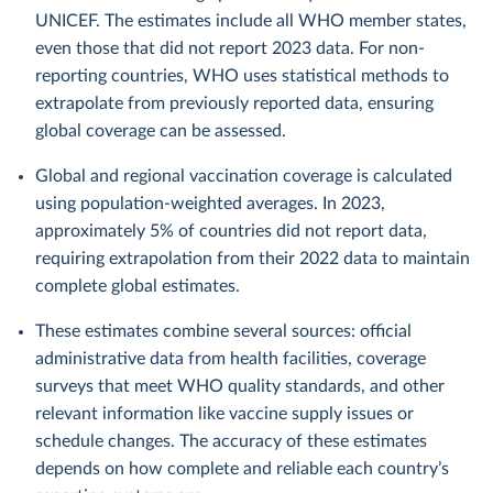
UNICEF. The estimates include all WHO member states,
even those that did not report 2023 data. For non-
reporting countries, WHO uses statistical methods to
extrapolate from previously reported data, ensuring
global coverage can be assessed.
Global and regional vaccination coverage is calculated
using population-weighted averages. In 2023,
approximately 5% of countries did not report data,
requiring extrapolation from their 2022 data to maintain
complete global estimates.
These estimates combine several sources: official
administrative data from health facilities, coverage
surveys that meet WHO quality standards, and other
relevant information like vaccine supply issues or
schedule changes. The accuracy of these estimates
depends on how complete and reliable each country’s