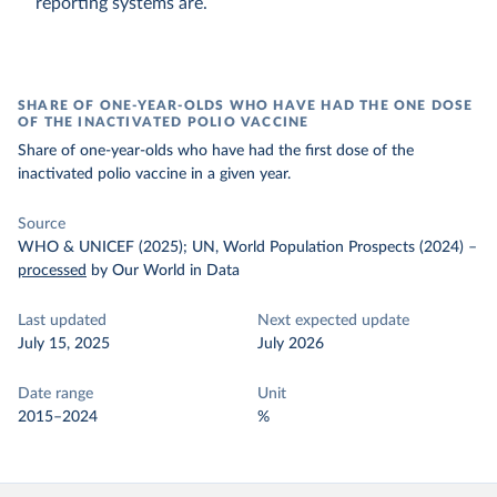
reporting systems are.
SHARE OF ONE-YEAR-OLDS WHO HAVE HAD THE ONE DOSE
OF THE INACTIVATED POLIO VACCINE
Share of one-year-olds who have had the first dose of the
inactivated polio vaccine in a given year.
Source
WHO & UNICEF (2025); UN, World Population Prospects (2024)
–
processed
by Our World in Data
Last updated
Next expected update
July 15, 2025
July 2026
Date range
Unit
2015–2024
%