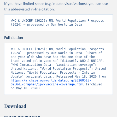
If you have limited space (e.g. in data visualizations), you can use
this abbreviated in-line citation:
WHO & UNICEF (2025); UN, World Population Prospects 
(2024) – processed by Our World in Data
Full citation
WHO & UNICEF (2025); UN, World Population Prospects 
(2024) – processed by Our World in Data. “Share of 
one-year-olds who have had the one dose of the 
inactivated polio vaccine” [dataset]. WHO & UNICEF, 
“WHO Immunization Data - Vaccination coverage”; 
United Nations, “World Population Prospects”; United 
Nations, “World Population Prospects - Interim 
Update” [original data]. Retrieved May 18, 2026 from 
https://archive.ourworldindata.org/20260518-
095641/grapher/ipv-vaccine-coverage.html
 (archived 
on May 18, 2026).
Download