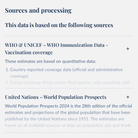
Sources and processing
This data is based on the following sources
WHO & UNICEF – WHO Immunization Data -
Vaccination coverage
These estimates are based on quantitative data:
Country-reported coverage data (official and administrative
coverage)
Survey coverage (from survey final reports, and complying with
minimum set of quality criteria), and are informed by contextual
United Nations – World Population Prospects
information (e.g., stock-outs, changes in schedule, and other
relevant information where available and appropriate).
World Population Prospects 2024 is the 28th edition of the official
As such, these estimates are affected by the availability and quality
estimates and projections of the global population that have been
of the underlying empirical data.
published by the United Nations since 1951. The estimates are
based on all available sources of data on population size and levels
Retrieved on
Retrieved from
of fertility, mortality and international migration for 237 countries
July 15, 2025
https://immunizationdata.who.int/global?