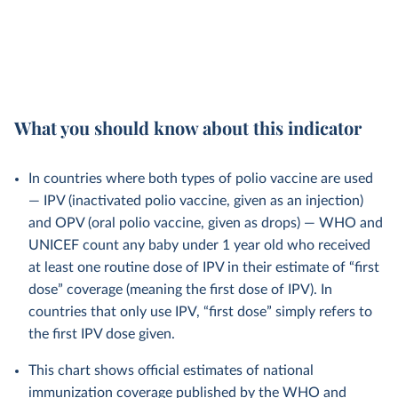
What you should know about this indicator
In countries where both types of polio vaccine are used
— IPV (inactivated polio vaccine, given as an injection)
and OPV (oral polio vaccine, given as drops) — WHO and
UNICEF count any baby under 1 year old who received
at least one routine dose of IPV in their estimate of “first
dose” coverage (meaning the first dose of IPV). In
countries that only use IPV, “first dose” simply refers to
the first IPV dose given.
This chart shows official estimates of national
immunization coverage published by the WHO and