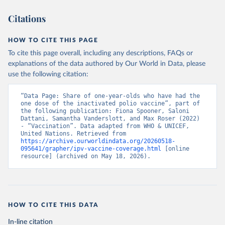
Citations
HOW TO CITE THIS PAGE
To cite this page overall, including any descriptions, FAQs or
explanations of the data authored by Our World in Data, please
use the following citation:
“Data Page: Share of one-year-olds who have had the 
one dose of the inactivated polio vaccine”, part of 
the following publication: Fiona Spooner, Saloni 
Dattani, Samantha Vanderslott, and Max Roser (2022) 
- “Vaccination”. Data adapted from WHO & UNICEF, 
United Nations. Retrieved from 
https://archive.ourworldindata.org/20260518-
095641/grapher/ipv-vaccine-coverage.html
 [online 
resource] (archived on May 18, 2026).
HOW TO CITE THIS DATA
In-line citation