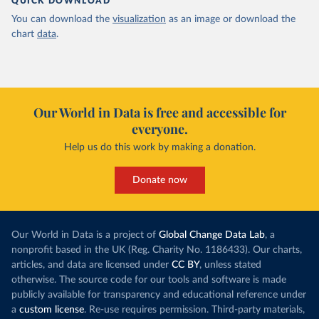
QUICK DOWNLOAD
You can download the
visualization
as an image or download the
chart
data
.
Our World in Data is free and accessible for
everyone.
Help us do this work by making a donation.
Donate now
Our World in Data is a project of
Global Change Data Lab
, a
nonprofit based in the UK (Reg. Charity No. 1186433). Our charts,
articles, and data are licensed under
CC BY
, unless stated
otherwise. The source code for our tools and software is made
publicly available for transparency and educational reference under
a
custom license
. Re-use requires permission. Third-party materials,