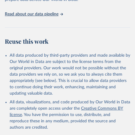
United Nations, Department of Economic and Social 
Read about our data pipeline
Affairs, Population Division (2024). World 
Population Prospects 2024, Online Edition.
Reuse this work
All data produced by third-party providers and made available by
Our World in Data are subject to the license terms from the
original providers. Our work would not be possible without the
data providers we rely on, so we ask you to always cite them
appropriately (see below). This is crucial to allow data providers
to continue doing their work, enhancing, maintaining and
updating valuable data.
All data, visualizations, and code produced by Our World in Data
are completely open access under the
Creative Commons BY
license
. You have the permission to use, distribute, and
reproduce these in any medium, provided the source and
authors are credited.