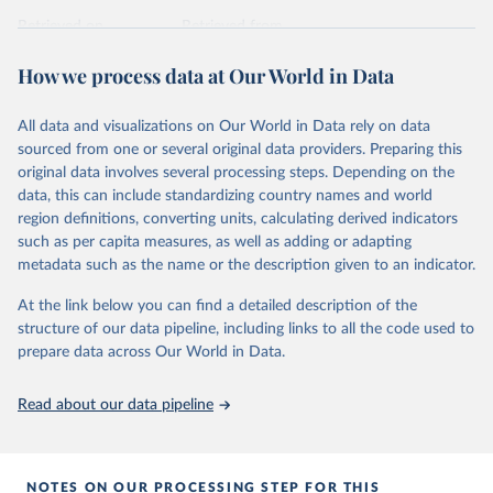
prior to any processing or adaptation by Our World in Data.
To cite
data downloaded from this page, please use the suggested citation
Retrieved on
Retrieved from
given in
Reuse This Work
below.
April 24, 2026
https://ember-energy.org/data/yearly-
How we process data at Our World in Data
electricity-data/
Ember - Yearly Electricity Data Europe (2026).
Citation
Most of the data is taken from the European 
All data and visualizations on Our World in Data rely on data
Commission's Eurostat annual data.
This is the citation of the original data obtained from the source,
sourced from one or several original data providers. Preparing this
prior to any processing or adaptation by Our World in Data.
To cite
original data involves several processing steps. Depending on the
data downloaded from this page, please use the suggested citation
data, this can include standardizing country names and world
given in
Reuse This Work
below.
region definitions, converting units, calculating derived indicators
such as per capita measures, as well as adding or adapting
Ember - Yearly Electricity Data (2026).
metadata such as the name or the description given to an indicator.
The data is collected from multi-country datasets 
(EIA, Eurostat, Energy Institute, UN) as well as 
At the link below you can find a detailed description of the
national sources (e.g China data from the National 
Bureau of Statistics).
structure of our data pipeline, including links to all the code used to
prepare data across Our World in Data.
Read about our data pipeline
NOTES ON OUR PROCESSING STEP FOR THIS