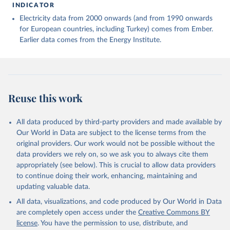
INDICATOR
Electricity data from 2000 onwards (and from 1990 onwards
for European countries, including Turkey) comes from Ember.
Earlier data comes from the Energy Institute.
Reuse this work
All data produced by third-party providers and made available by
Our World in Data are subject to the license terms from the
original providers. Our work would not be possible without the
data providers we rely on, so we ask you to always cite them
appropriately (see below). This is crucial to allow data providers
to continue doing their work, enhancing, maintaining and
updating valuable data.
All data, visualizations, and code produced by Our World in Data
are completely open access under the
Creative Commons BY
license
. You have the permission to use, distribute, and