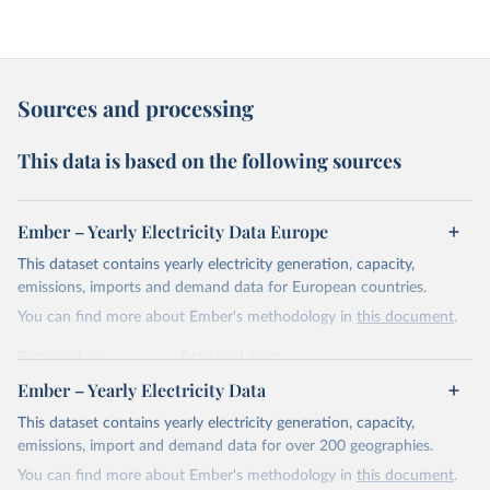
Sources and processing
This data is based on the following sources
Ember – Yearly Electricity Data Europe
This dataset contains yearly electricity generation, capacity,
emissions, imports and demand data for European countries.
You can find more about Ember's methodology in
this document
.
Retrieved on
Retrieved from
April 24, 2026
https://ember-energy.org/data/yearly-
Ember – Yearly Electricity Data
electricity-data/
This dataset contains yearly electricity generation, capacity,
Citation
emissions, import and demand data for over 200 geographies.
This is the citation of the original data obtained from the source,
You can find more about Ember's methodology in
this document
.