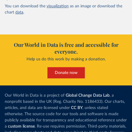
You can download the
visualization
as an image or download the
chart
data
.
Our World in Data is free and accessible for
everyone.
Help us do this work by making a donation.
Donate now
Our World in Data is a project of
Global Change Data Lab
, a
nonprofit based in the UK (Reg. Charity No. 1186433). Our charts,
articles, and data are licensed under
CC BY
, unless stated
otherwise. The source code for our tools and software is made
publicly available for transparency and educational reference under
a
custom license
. Re-use requires permission. Third-party materials,