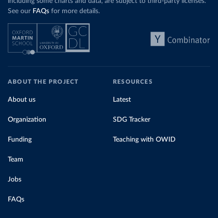
including some charts and data, are subject to third-party licenses.
See our
FAQs
for more details.
ABOUT THE PROJECT
RESOURCES
About us
Latest
Organization
SDG Tracker
Funding
Teaching with OWID
Team
Jobs
FAQs