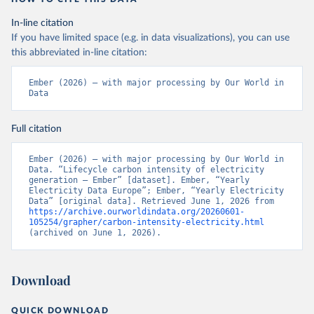
In-line citation
If you have limited space (e.g. in data visualizations), you can use
this abbreviated in-line citation:
Ember (2026) – with major processing by Our World in 
Data
Full citation
Ember (2026) – with major processing by Our World in 
Data. “Lifecycle carbon intensity of electricity 
generation – Ember” [dataset]. Ember, “Yearly 
Electricity Data Europe”; Ember, “Yearly Electricity 
Data” [original data]. Retrieved June 1, 2026 from 
https://archive.ourworldindata.org/20260601-
105254/grapher/carbon-intensity-electricity.html
(archived on June 1, 2026).
Download
QUICK DOWNLOAD