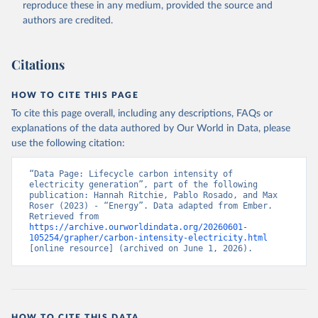
reproduce these in any medium, provided the source and
authors are credited.
Citations
HOW TO CITE THIS PAGE
To cite this page overall, including any descriptions, FAQs or
explanations of the data authored by Our World in Data, please
use the following citation:
“Data Page: Lifecycle carbon intensity of 
electricity generation”, part of the following 
publication: Hannah Ritchie, Pablo Rosado, and Max 
Roser (2023) - “Energy”. Data adapted from Ember. 
Retrieved from 
https://archive.ourworldindata.org/20260601-
105254/grapher/carbon-intensity-electricity.html
[online resource] (archived on June 1, 2026).
HOW TO CITE THIS DATA