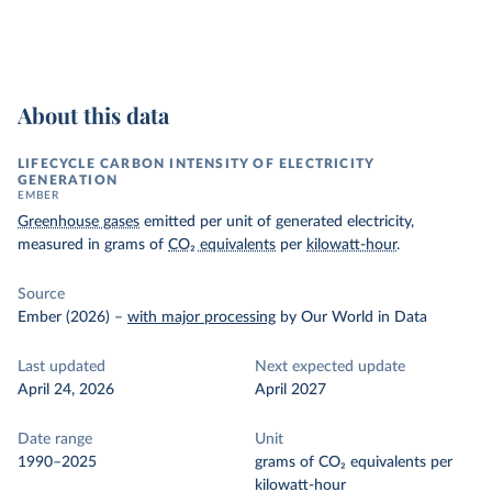
About this data
LIFECYCLE CARBON INTENSITY OF ELECTRICITY
GENERATION
EMBER
Greenhouse gases
emitted per unit of generated electricity,
measured in grams of
CO₂ equivalents
per
kilowatt-hour
.
Source
Ember (2026)
–
with major processing
by Our World in Data
Last updated
Next expected update
April 24, 2026
April 2027
Date range
Unit
1990–2025
grams of CO₂ equivalents per
kilowatt-hour