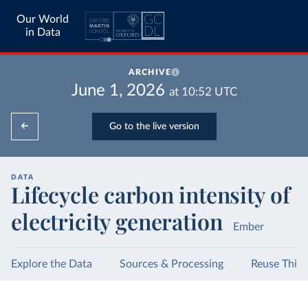
Our World
in Data
ARCHIVE
June 1, 2026
at
10:52
UTC
Go to the live version
DATA
Lifecycle carbon intensity of
electricity generation
Ember
Explore the Data
Sources & Processing
Reuse This