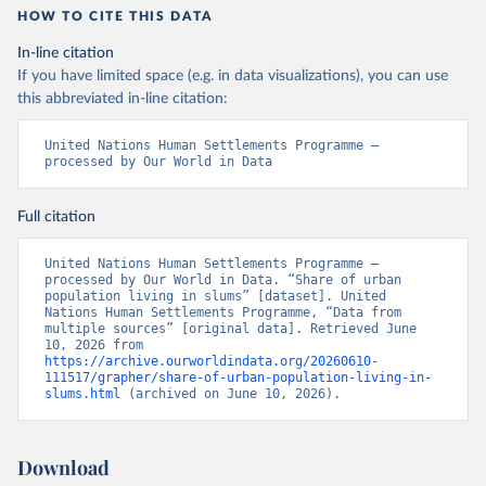
HOW TO CITE THIS DATA
In-line citation
If you have limited space (e.g. in data visualizations), you can use
this abbreviated in-line citation:
United Nations Human Settlements Programme – 
processed by Our World in Data
Full citation
United Nations Human Settlements Programme – 
processed by Our World in Data. “Share of urban 
population living in slums” [dataset]. United 
Nations Human Settlements Programme, “Data from 
multiple sources” [original data]. Retrieved June 
10, 2026 from 
https://archive.ourworldindata.org/20260610-
111517/grapher/share-of-urban-population-living-in-
slums.html
 (archived on June 10, 2026).
Download