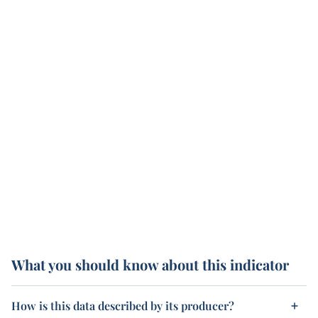
What you should know about this indicator
How is this data described by its producer?