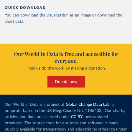
QUICK DOWNLOAD
You can download the
visualization
as an image or download the
chart
data
.
Our World in Data is free and accessible for
everyone.
Help us do this work by making a donation.
Donate now
Our World in Data is a project of
Global Change Data Lab
, a
nonprofit based in the UK (Reg. Charity No. 1186433). Our charts,
articles, and data are licensed under
CC BY
, unless stated
otherwise. The source code for our tools and software is made
publicly available for transparency and educational reference under