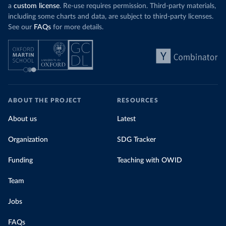
a
custom license
. Re-use requires permission. Third-party materials,
including some charts and data, are subject to third-party licenses.
See our
FAQs
for more details.
ABOUT THE PROJECT
RESOURCES
About us
Latest
Organization
SDG Tracker
Funding
Teaching with OWID
Team
Jobs
FAQs