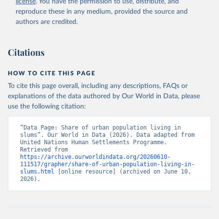
license
. You have the permission to use, distribute, and
reproduce these in any medium, provided the source and
authors are credited.
Citations
HOW TO CITE THIS PAGE
To cite this page overall, including any descriptions, FAQs or
explanations of the data authored by Our World in Data, please
use the following citation:
“Data Page: Share of urban population living in 
slums”. Our World in Data (2026). Data adapted from 
United Nations Human Settlements Programme. 
Retrieved from 
https://archive.ourworldindata.org/20260610-
111517/grapher/share-of-urban-population-living-in-
slums.html
 [online resource] (archived on June 10, 
2026).