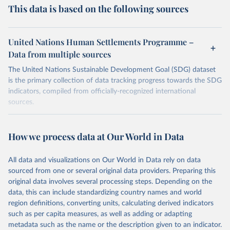
This data is based on the following sources
United Nations Human Settlements Programme –
Data from multiple sources
The United Nations Sustainable Development Goal (SDG) dataset
is the primary collection of data tracking progress towards the SDG
indicators, compiled from officially-recognized international
sources.
Retrieved on
Retrieved from
October 29, 2025
https://unstats.un.org/sdgs/dataportal
How we process data at Our World in Data
Citation
All data and visualizations on Our World in Data rely on data
This is the citation of the original data obtained from the source,
sourced from one or several original data providers. Preparing this
prior to any processing or adaptation by Our World in Data.
To cite
original data involves several processing steps. Depending on the
data downloaded from this page, please use the suggested citation
data, this can include standardizing country names and world
given in
Reuse This Work
below.
region definitions, converting units, calculating derived indicators
such as per capita measures, as well as adding or adapting
United Nations Human Settlements Programme via UN 
metadata such as the name or the description given to an indicator.
SDG Indicators Database 