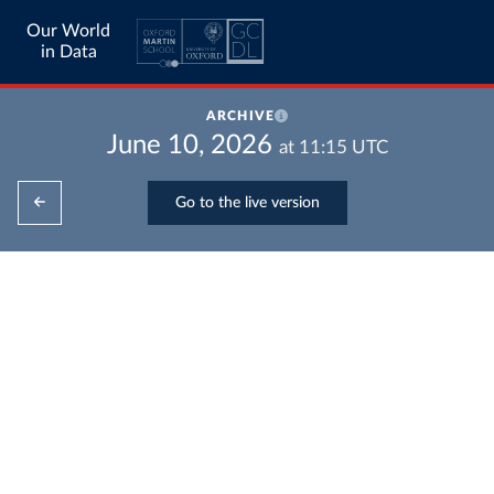
Our World
in Data
ARCHIVE
June 10, 2026
at
11:15
UTC
Go to the live version