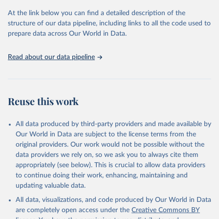
(
https://unstats.un.org/sdgs/dataportal
), UN 
Department of Economic and Social Affairs (accessed 
At the link below you can find a detailed description of the
2025). More information available at: 
structure of our data pipeline, including links to all the code used to
https://unstats.un.org/sdgs/metadata/files/Metadata-
prepare data across Our World in Data.
11-01-01.pdf
.
Read about our data pipeline
Reuse this work
All data produced by third-party providers and made available by
Our World in Data are subject to the license terms from the
original providers. Our work would not be possible without the
data providers we rely on, so we ask you to always cite them
appropriately (see below). This is crucial to allow data providers
to continue doing their work, enhancing, maintaining and
updating valuable data.
All data, visualizations, and code produced by Our World in Data
are completely open access under the
Creative Commons BY