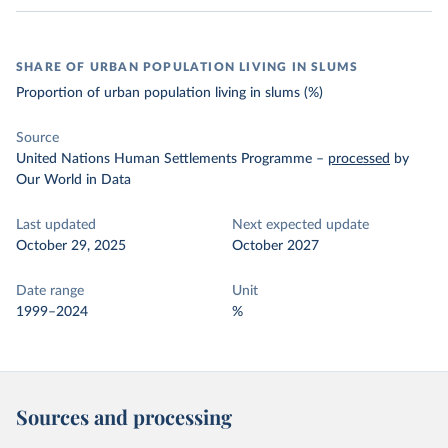
SHARE OF URBAN POPULATION LIVING IN SLUMS
Proportion of urban population living in slums (%)
Source
United Nations Human Settlements Programme
–
processed
by
Our World in Data
Last updated
Next expected update
October 29, 2025
October 2027
Date range
Unit
1999–2024
%
Sources and processing